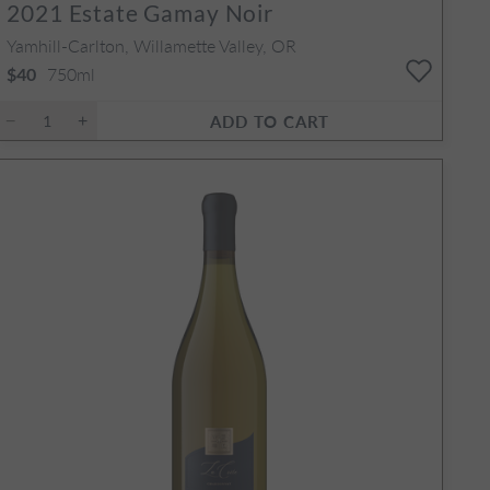
2021
Estate Gamay Noir
Yamhill-Carlton, Willamette Valley, OR
750ml
$40
ADD TO CART