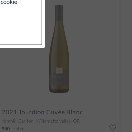
 cookie
2021
Tourdion Cuvée Blanc
Yamhill-Carlton, Willamette Valley, OR
750ml
$40