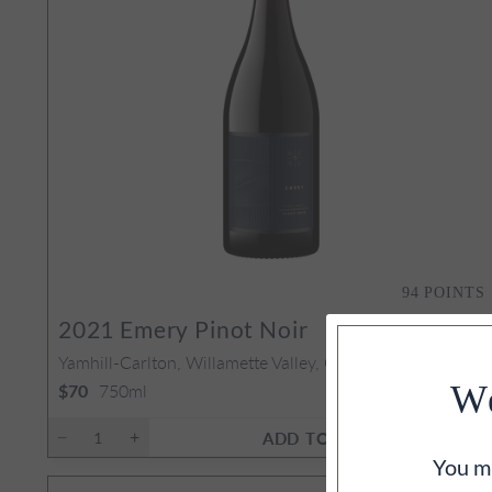
94
POINTS
2021
Emery Pinot Noir
Yamhill-Carlton, Willamette Valley, OR
750ml
We
$70
ADD TO CART
You mu