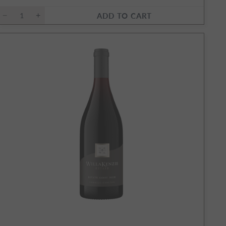
ADD TO CART