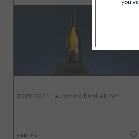
you ve
2021
2021 La Crete Chard 6B Set
Each
$600