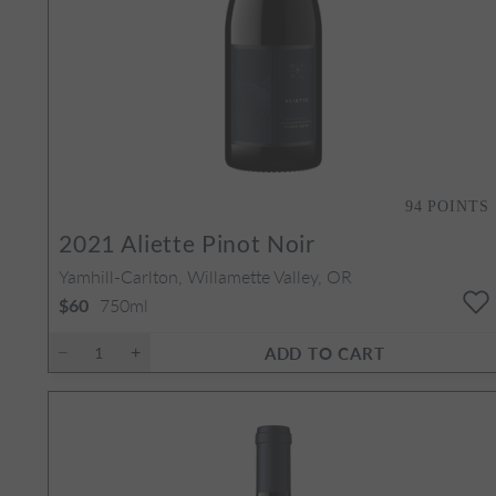
94
POINTS
2021
Aliette Pinot Noir
Yamhill-Carlton, Willamette Valley, OR
750ml
$60
ADD TO CART