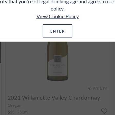
rify that you're of legal drinking age and agree to our
policy.
View Cookie Policy
ENTER
92
POINTS
2021
Willamette Valley Chardonnay
Oregon
750ml
$35