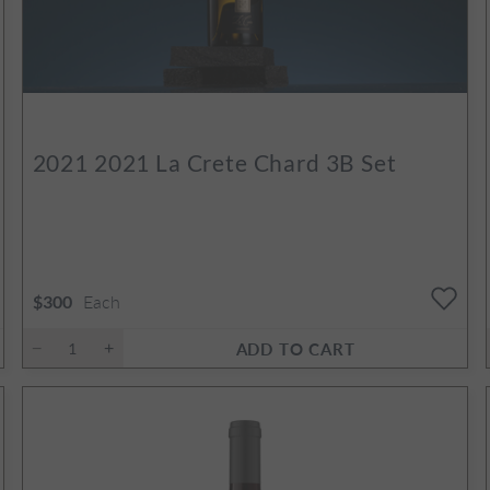
2021
2021 La Crete Chard 3B Set
Each
$300
ADD TO CART