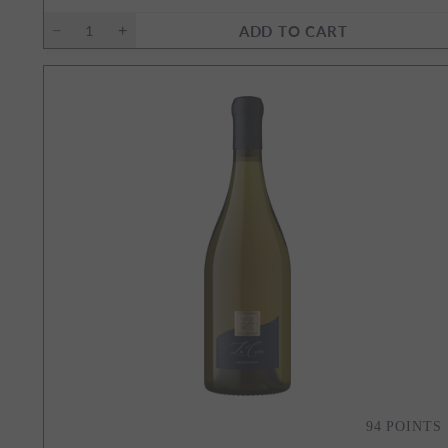
ADD TO CART
94
POINTS