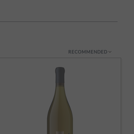
RECOMMENDED