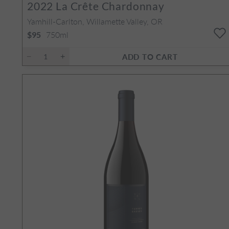
2022
La Crête Chardonnay
Yamhill-Carlton, Willamette Valley, OR
750ml
$95
ADD TO CART