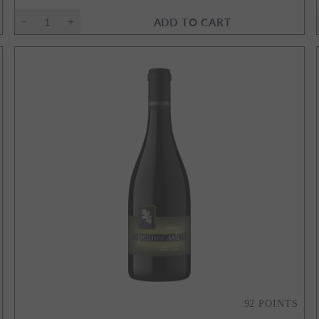
ADD TO CART
92
POINTS