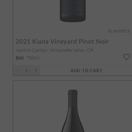
95
POINTS
2
2021
Kiana Vineyard Pinot Noir
Yamhill-Carlton, Willamette Valley, OR
750ml
$60
ADD TO CART
 Set