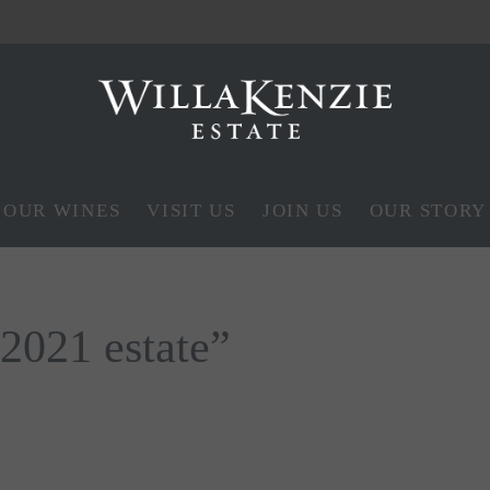
OUR WINES
VISIT US
JOIN US
OUR STORY
“2021 estate”