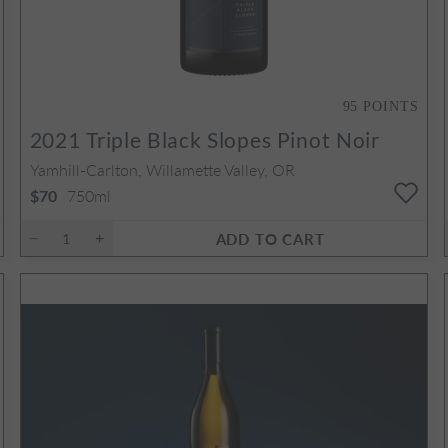
95
POINTS
2021
Triple Black Slopes Pinot Noir
Yamhill-Carlton, Willamette Valley, OR
750ml
$70
ADD TO CART