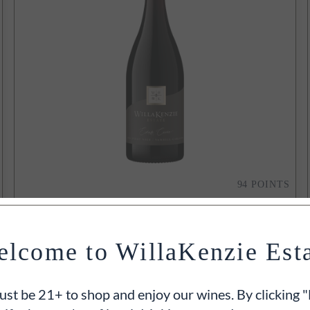
94
POINTS
2021
Estate Cuvée Pinot Noir
Yamhill-Carlton, Willamette Valley, OR
lcome to WillaKenzie Est
750ml
$50
ADD TO CART
st be 21+ to shop and enjoy our wines. By clicking "