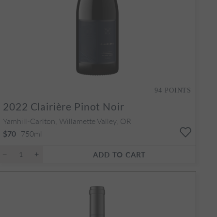
94
POINTS
2022
Clairière Pinot Noir
Yamhill-Carlton, Willamette Valley, OR
750ml
$70
ADD TO CART