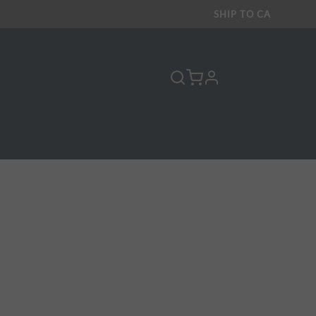
SHIP TO
CA
profile