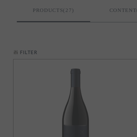
ay
PRODUCTS(27)
CONTENT
t Noir
te Blend
FILTER
gon
ill-Carlton