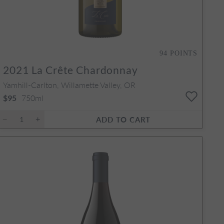
94
POINTS
2021
La Crête Chardonnay
Yamhill-Carlton, Willamette Valley, OR
750ml
$95
ADD TO CART