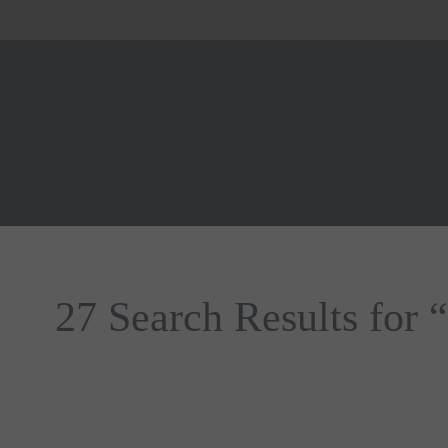
27 Search Results for 