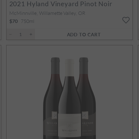
2021
Hyland Vineyard Pinot Noir
McMinnville, Willamette Valley, OR
750ml
$70
ADD TO CART