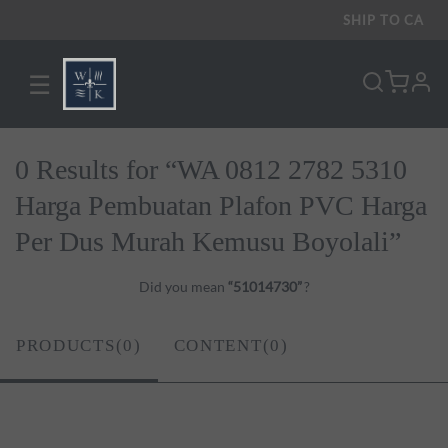
SHIP TO
CA
☰
pro
0 Results for “WA 0812 2782 5310
Harga Pembuatan Plafon PVC Harga
Per Dus Murah Kemusu Boyolali”
Did you mean
“51014730”
?
PRODUCTS(0)
CONTENT(0)