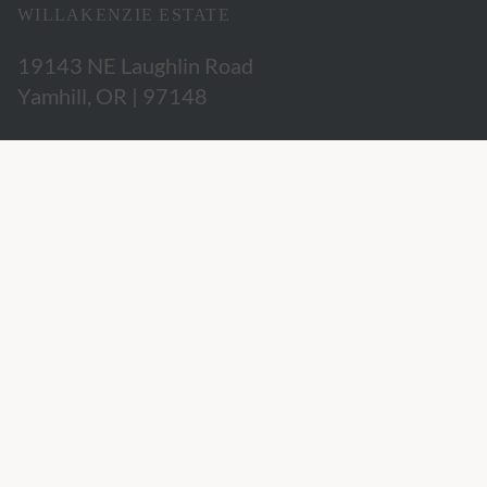
WILLAKENZIE ESTATE
19143 NE Laughlin Road
Yamhill, OR | 97148
503.662.3280
hospitality@willakenzie.com
WILLAKENZIE IS A
CERTIFIED SUSTAINABLE WINERY