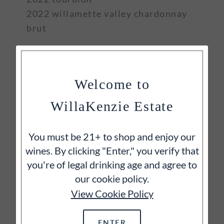
2022 willamette valley chardonnay
brut
Welcome to
WillaKenzie Estate
You must be 21+ to shop and enjoy our
wines. By clicking "Enter," you verify that
you're of legal drinking age and agree to
our cookie policy.
View Cookie Policy
ENTER