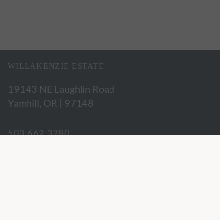
WILLAKENZIE ESTATE
19143 NE Laughlin Road
Yamhill, OR | 97148
503.662.3280
hospitality@willakenzie.com
WILLAKENZIE IS A
CERTIFIED SUSTAINABLE WINERY