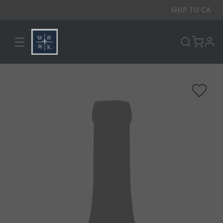
SHIP TO
CA
☰
pro