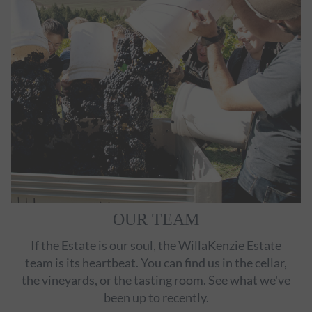
OUR TEAM
If the Estate is our soul, the WillaKenzie Estate
team is its heartbeat. You can find us in the cellar,
the vineyards, or the tasting room. See what we've
been up to recently.