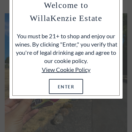
Welcome to
WillaKenzie Estate
You must be 21+ to shop and enjoy our
wines. By clicking "Enter," you verify that
you're of legal drinking age and agree to
our cookie policy.
View Cookie Policy
ENTER