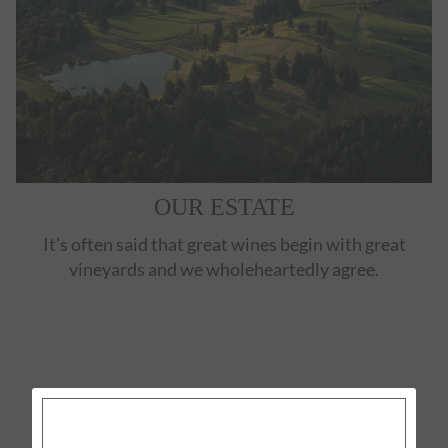
OUR ESTATE
It's often said that great wines begin with great
vineyards and we wholeheartedly agree.
EXPLORE