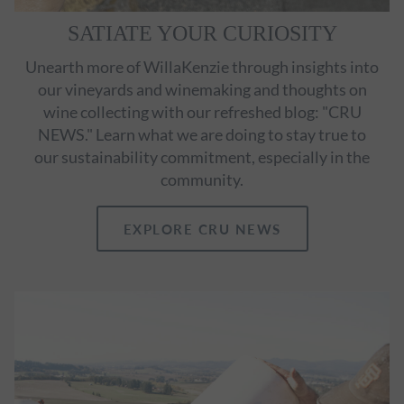
SATIATE YOUR CURIOSITY
Unearth more of WillaKenzie through insights into
our vineyards and winemaking and thoughts on
wine collecting with our refreshed blog: "CRU
NEWS." Learn what we are doing to stay true to
our sustainability commitment, especially in the
community.
EXPLORE CRU NEWS