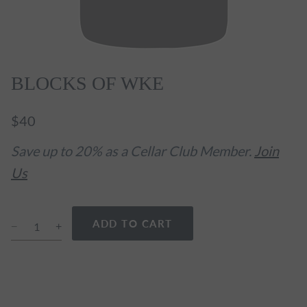
BLOCKS OF WKE
$40
Save up to 20% as a Cellar Club Member.
Join
Us
ADD TO CART