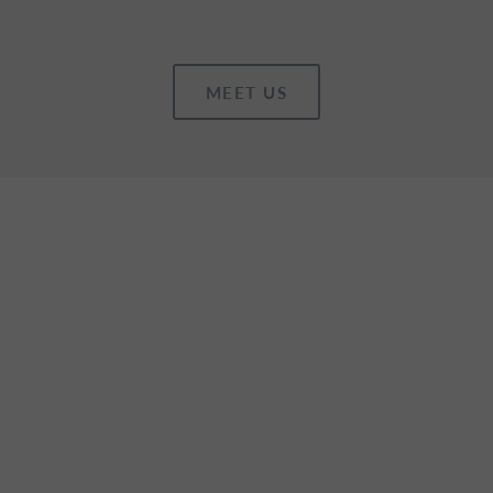
MEET US