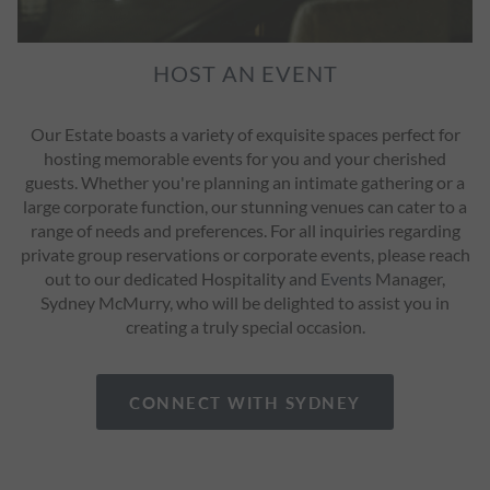
HOST AN EVENT
Our Estate boasts a variety of exquisite spaces perfect for
hosting memorable events for you and your cherished
guests. Whether you're planning an intimate gathering or a
large corporate function, our stunning venues can cater to a
range of needs and preferences. For all inquiries regarding
private group reservations or corporate events, please reach
out to our dedicated Hospitality and
Events
Manager,
Sydney McMurry, who will be delighted to assist you in
creating a truly special occasion.
CONNECT WITH SYDNEY