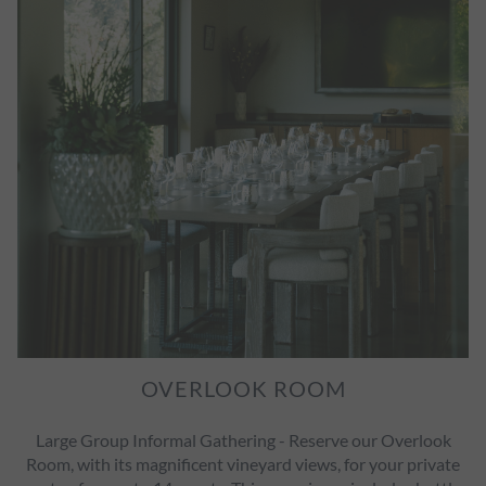
OVERLOOK ROOM
Large Group Informal Gathering - Reserve our Overlook
Room, with its magnificent vineyard views, for your private