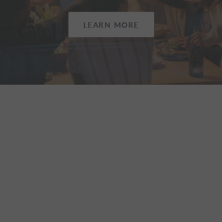
LEARN MORE