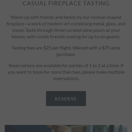
CASUAL FIREPLACE TASTING
Warm up with friends and family by our conical-shaped
fireplace—a work of modern art combining metal, glass, and
stone. Taste through three curated wine pours at your
leisure, with comfy fireside seating for up to six guests.
Tasting fees are $25 per flight. Waived with a $75 wine
purchase.
Reservations are available for parties of 1 to 2 at a time. If
you want to book for more than two, please make multiple
reservations.
RESERVE