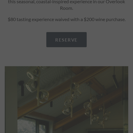
this seasonal, coastal‑inspired experience in our Overlook
Room.
$80 tasting experience waived with a $200 wine purchase.
RESERVE