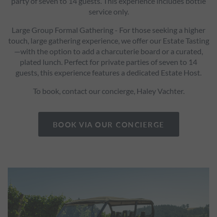
party of seven to 14 guests. This experience includes bottle
service only.
Large Group Formal Gathering - For those seeking a higher
touch, large gathering experience, we offer our Estate Tasting
—with the option to add a charcuterie board or a curated,
plated lunch. Perfect for private parties of seven to 14
guests, this experience features a dedicated Estate Host.
To book, contact our concierge, Haley Vachter.
BOOK VIA OUR CONCIERGE