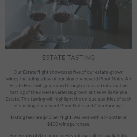
ESTATE TASTING
Our Estate flight showcases five of our estate-grown
wines, including a few of our single-vineyard Pinot Noirs.
An
Estate Host will guide you through a fun and informative
tasting of the diverse varietals grown at the WillaKenzie
Estate. This tasting will highlight the unique qualities of each
of our single-vineyard Pinot Noirs and Chardonnays.
Tasting fees are $40 per flight. Waived with a 2-bottle or
$100 wine purchase.
For groups of 8 or more guests, please call for availability.