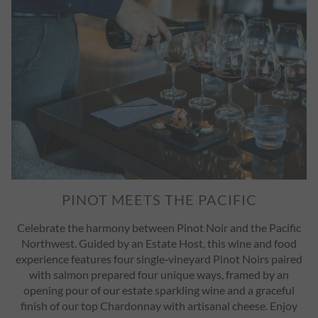
PINOT MEETS THE PACIFIC
Celebrate the harmony between Pinot Noir and the Pacific
Northwest. Guided by an Estate Host, this wine and food
experience features four single‑vineyard Pinot Noirs paired
with salmon prepared four unique ways, framed by an
opening pour of our estate sparkling wine and a graceful
finish of our top Chardonnay with artisanal cheese. Enjoy