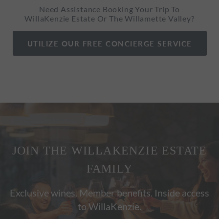
Need Assistance Booking Your Trip To
WillaKenzie Estate Or The Willamette Valley?
UTILIZE OUR FREE CONCIERGE SERVICE
JOIN THE WILLAKENZIE ESTATE
FAMILY
Exclusive wines. Member benefits. Inside access
to WillaKenzie.