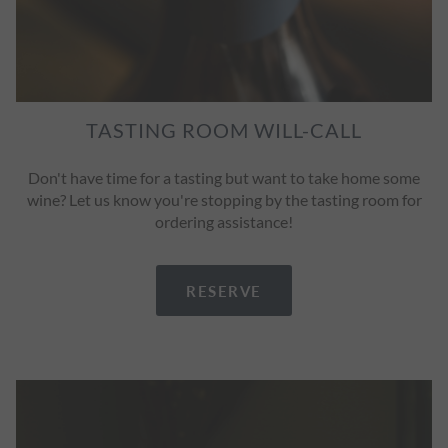
TASTING ROOM WILL-CALL
Don't have time for a tasting but want to take home some
wine? Let us know you're stopping by the tasting room for
ordering assistance!
RESERVE