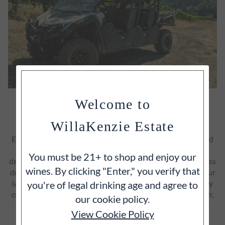
Welcome to
GUIDED ATV VINEYARD TOUR &
TASTING
WillaKenzie Estate
Explore WillaKenzie Estate off‑road on an exclusive guided
ATV experience through our LIVE‑certified vineyards. A
You must be 21+ to shop and enjoy our
dedicated Estate Host leads you on a 2+ hour journey across
wines. By clicking "Enter," you verify that
dramatic elevations and soils, sharing the stories behind our
land, wildlife, and farming philosophy. Along the way, enjoy
you're of legal drinking age and agree to
curated tastings of our most limited‑production Pinot Noir,
our cookie policy.
Chardonnay, and seasonal selections—served in the very
View Cookie Policy
vineyard blocks where they’re grown.