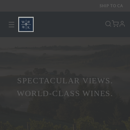
SHIP TO
CA
☰
pro
SPECTACULAR VIEWS.
WORLD-CLASS WINES.