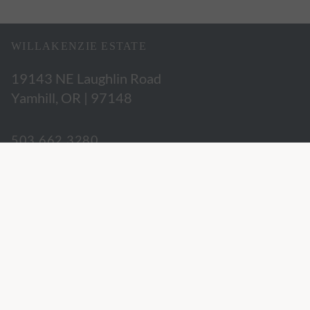
WILLAKENZIE ESTATE
19143 NE Laughlin Road
Yamhill, OR | 97148
503.662.3280
hospitality@willakenzie.com
WILLAKENZIE IS A
CERTIFIED SUSTAINABLE WINERY