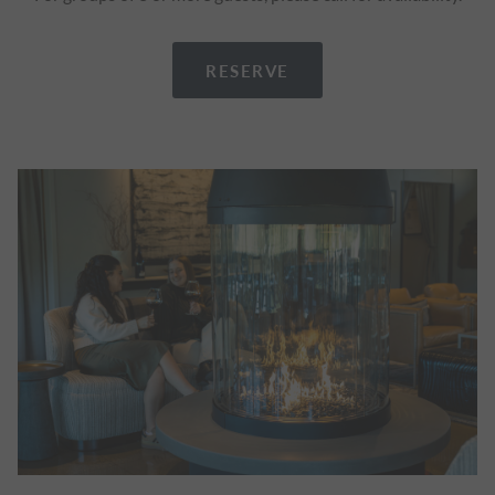
RESERVE