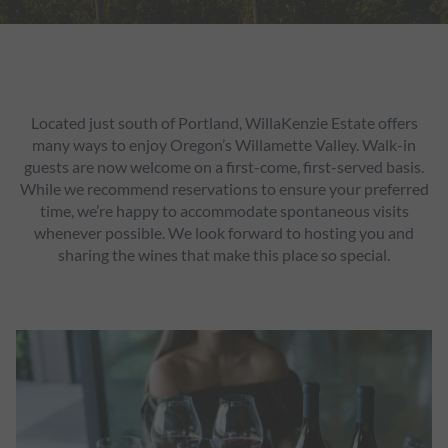
Located just south of Portland, WillaKenzie Estate offers
many ways to enjoy Oregon’s Willamette Valley. Walk-in
guests are now welcome on a first-come, first-served basis.
While we recommend reservations to ensure your preferred
time, we’re happy to accommodate spontaneous visits
whenever possible. We look forward to hosting you and
sharing the wines that make this place so special.