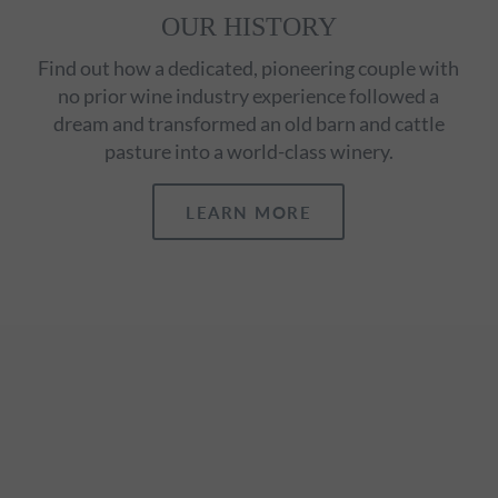
OUR HISTORY
Find out how a dedicated, pioneering couple with
no prior wine industry experience followed a
dream and transformed an old barn and cattle
pasture into a world-class winery.
LEARN MORE