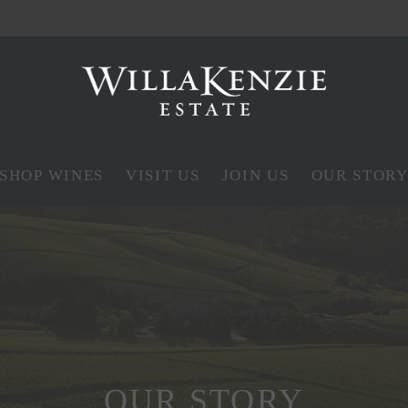
SHOP WINES
VISIT US
JOIN US
OUR STOR
OUR STORY