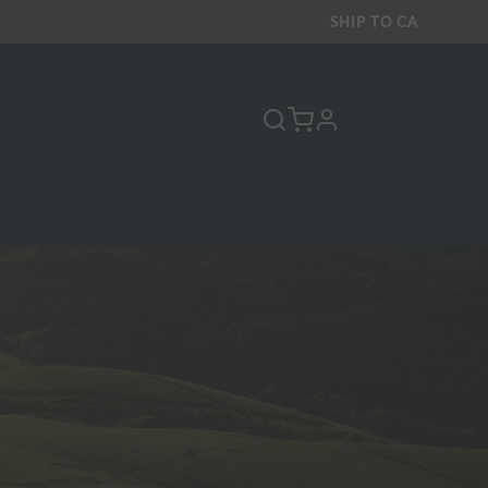
SHIP TO
CA
profile
Y