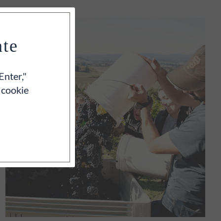
ate
Enter,"
 cookie