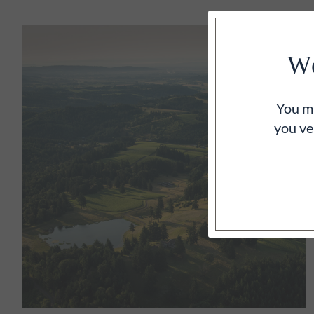
We
You mu
you ve