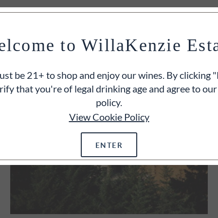
lcome to WillaKenzie Est
st be 21+ to shop and enjoy our wines. By clicking "
rify that you're of legal drinking age and agree to our
policy.
View Cookie Policy
ENTER