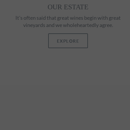
OUR ESTATE
It's often said that great wines begin with great
vineyards and we wholeheartedly agree.
EXPLORE