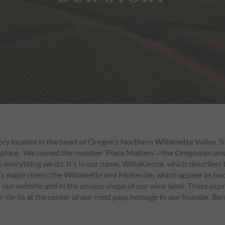
ery located in the heart of Oregon’s Northern Willamette Valley. 
 place. We coined the moniker ‘Place Matters’—the Oregonian answe
 to everything we do. It’s in our name, WillaKenzie, which describes
s major rivers: the Willamette and McKenzie, which appear as two 
ur website and in the unique shape of our wine label. These express
r-de-lis at the center of our crest pays homage to our founder, Ber