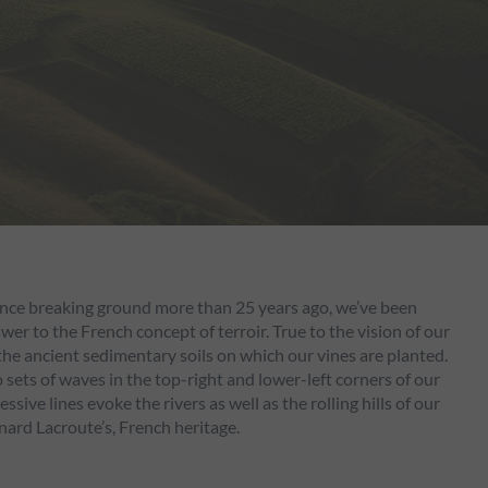
Since breaking ground more than 25 years ago, we’ve been
r to the French concept of terroir. True to the vision of our
 the ancient sedimentary soils on which our vines are planted.
sets of waves in the top-right and lower-left corners of our
ive lines evoke the rivers as well as the rolling hills of our
nard Lacroute’s, French heritage.