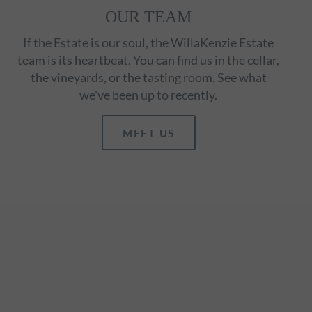
OUR TEAM
If the Estate is our soul, the WillaKenzie Estate
team is its heartbeat. You can find us in the cellar,
the vineyards, or the tasting room. See what
we've been up to recently.
MEET US