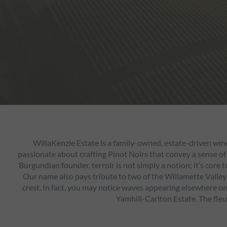
WillaKenzie Estate is a family-owned, estate-driven win
passionate about crafting Pinot Noirs that convey a sense of
Burgundian founder, terroir is not simply a notion; it’s core
Our name also pays tribute to two of the Willamette Valley’
crest. In fact, you may notice waves appearing elsewhere on o
Yamhill-Carlton Estate. The fleu