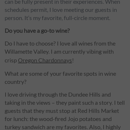
can be fully present in their experiences. When
schedules permit, I love meeting our guests in
person. It’s my favorite, full-circle moment.
Do you have a go-to wine?
Do I have to choose? I love all wines from the
Willamette Valley. I am currently vibing with
crisp
Oregon Chardonnays
!
What are some of your favorite spots in wine
country?
I love driving through the Dundee Hills and
taking in the views – they paint such a story. I tell
guests that they must stop at Red Hills Market
for lunch: the wood-fired Jojo potatoes and
turkey sandwich are my favorites. Also, I highly