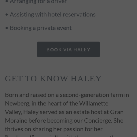
• Arranging for a driver
• Assisting with hotel reservations
• Booking a private event
BOOK VIA HALEY
GET TO KNOW HALEY
Born and raised on a second-generation farm in
Newberg, in the heart of the Willamette
Valley, Haley served as an estate host at Gran
Moraine before becoming our Concierge. She
thrives on sharing her passion for her