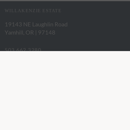
WILLAKENZIE ESTATE
19143 NE Laughlin Road
Yamhill, OR | 97148
503.662.3280
hospitality@willakenzie.com
WILLAKENZIE IS A
CERTIFIED SUSTAINABLE WINERY