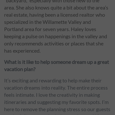
“backyard,” especially with those new to the
area. She also knows quite a bit about the area’s
real estate, having been a licensed realtor who
specialized in the Willamette Valley and
Portland area for seven years. Haley loves
keeping a pulse on happenings in the valley and
only recommends activities or places that she
has experienced.
What is it like to help someone dream up a great
vacation plan?
It’s exciting and rewarding to help make their
vacation dreams into reality. The entire process
feels intimate. I love the creativity in making
itineraries and suggesting my favorite spots. I’m
here to remove the planning stress so our guests