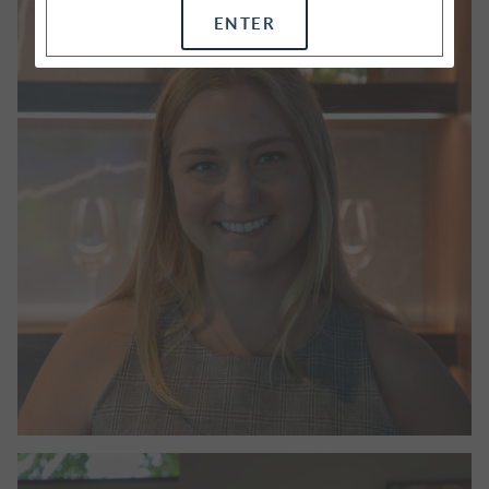
ENTER