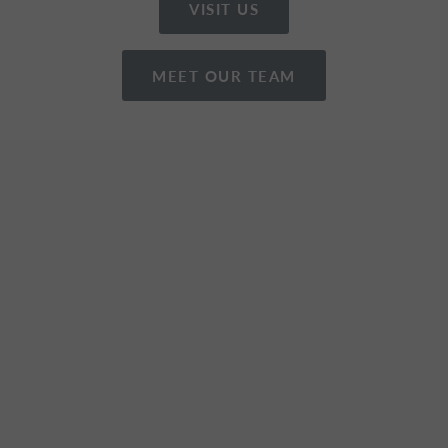
VISIT US
MEET OUR TEAM