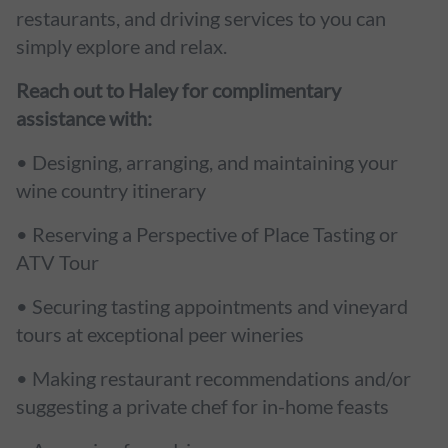
restaurants, and driving services to you can
simply explore and relax.
Reach out to Haley for complimentary
assistance with:
• Designing, arranging, and maintaining your
wine country itinerary
• Reserving a Perspective of Place Tasting or
ATV Tour
• Securing tasting appointments and vineyard
tours at exceptional peer wineries
• Making restaurant recommendations and/or
suggesting a private chef for in-home feasts