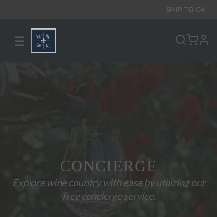
SHIP TO
CA
☰
pro
CONCIERGE
Explore wine country with ease by utilizing our
free concierge service.