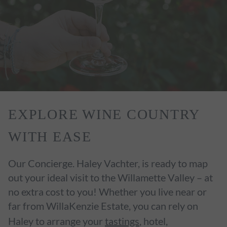
EXPLORE WINE COUNTRY
WITH EASE
Our Concierge. Haley Vachter, is ready to map
out your ideal visit to the Willamette Valley – at
no extra cost to you! Whether you live near or
far from WillaKenzie Estate, you can rely on
Haley to arrange your
tastings
, hotel,