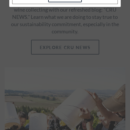
our vineyards and winemaking and thoughts on
wine collecting with our refreshed blog: "CRU
NEWS." Learn what we are doing to stay true to
our sustainability commitment, especially in the
community.
EXPLORE CRU NEWS