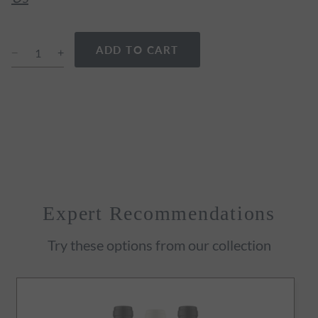
ADD TO CART
Expert Recommendations
Try these options from our collection