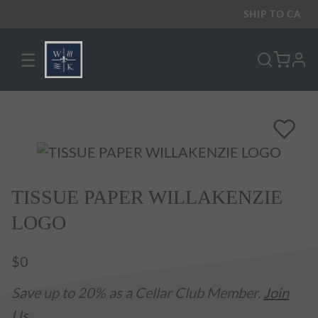
SHIP TO
CA
☰
pro
TISSUE PAPER WILLAKENZIE
LOGO
$0
Save up to 20% as a Cellar Club Member.
Join
Us