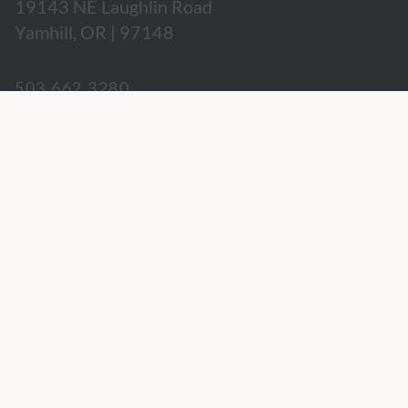
19143 NE Laughlin Road
Yamhill, OR | 97148
503.662.3280
hospitality@willakenzie.com
WILLAKENZIE IS A
CERTIFIED SUSTAINABLE WINERY