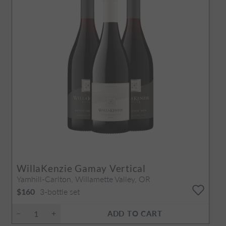
WillaKenzie Gamay Vertical
Yamhill-Carlton, Willamette Valley, OR
3-bottle set
$160
ADD TO CART