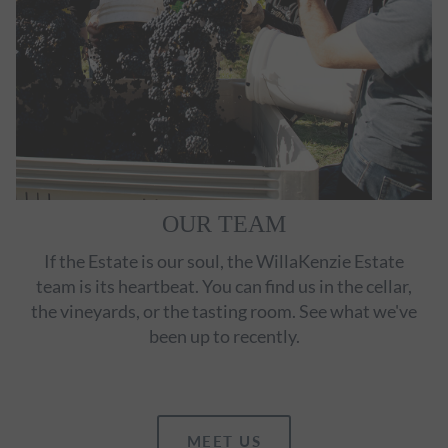
OUR TEAM
If the Estate is our soul, the WillaKenzie Estate
team is its heartbeat. You can find us in the cellar,
the vineyards, or the tasting room. See what we've
been up to recently.
MEET US