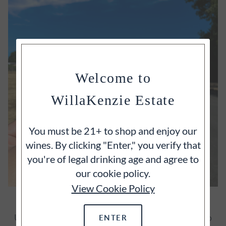
Welcome to
WillaKenzie Estate
You must be 21+ to shop and enjoy our
wines. By clicking "Enter," you verify that
you're of legal drinking age and agree to
our cookie policy.
View Cookie Policy
SATIATE YOUR CURIOSITY
Unearth more of WillaKenzie through insights into
ENTER