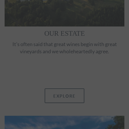
OUR ESTATE
It's often said that great wines begin with great
vineyards and we wholeheartedly agree.
EXPLORE