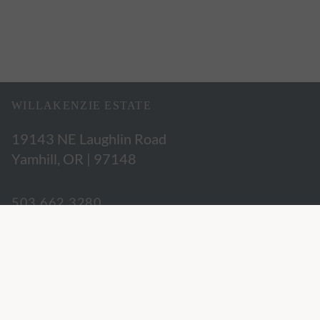
WILLAKENZIE ESTATE
19143 NE Laughlin Road
Yamhill, OR | 97148
503.662.3280
hospitality@willakenzie.com
WILLAKENZIE IS A