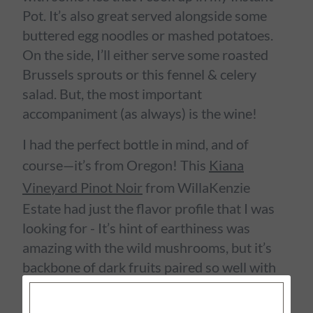
Pot. It’s also great served alongside some
buttered egg noodles or mashed potatoes.
On the side, I’ll either serve some roasted
Brussels sprouts or this fennel & celery
salad. But, the most important
accompaniment (as always) is the wine!
I had the perfect bottle in mind, and of
course—it’s from Oregon! This
Kiana
Vineyard Pinot Noir
from WillaKenzie
Estate had just the flavor profile that I was
looking for - It’s hint of earthiness was
amazing with the wild mushrooms, but it’s
backbone of dark fruits paired so well with
that lightly sweet Marsala wine sauce, and
with a bright acidity, it was able to stand up