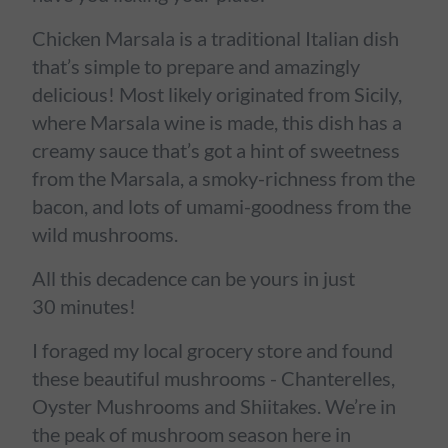
Chicken Marsala is a traditional Italian dish
that’s simple to prepare and amazingly
delicious! Most likely originated from Sicily,
where Marsala wine is made, this dish has a
creamy sauce that’s got a hint of sweetness
from the Marsala, a smoky-richness from the
bacon, and lots of umami-goodness from the
wild mushrooms.
All this decadence can be yours in just
30 minutes!
I foraged my local grocery store and found
these beautiful mushrooms - Chanterelles,
Oyster Mushrooms and Shiitakes. We’re in
the peak of mushroom season here in