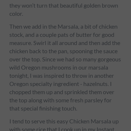
they won’t turn that beautiful golden brown
color.
Then we add in the Marsala, a bit of chicken
stock, and a couple pats of butter for good
measure. Swirl it all around and then add the
chicken back to the pan, spooning the sauce
over the top. Since we had so many gorgeous
wild Oregon mushrooms in our marsala
tonight, I was inspired to throw in another
Oregon specialty ingredient - hazelnuts. I
chopped them up and sprinkled them over
the top along with some fresh parsley for
that special finishing touch.
I tend to serve this easy Chicken Marsala up
with some rice that I cook up in my Instant