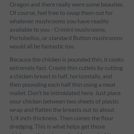
Oregon and there really were some beauties.
Of course, feel free to swap them out for
whatever mushrooms you have readily
available to you - Crimini mushrooms,
Portobellos, or standard Button mushrooms
would all be fantastic too.
Because the chicken is pounded thin, it cooks
extremely fast. Create thin cutlets by cutting
a chicken breast in half, horizontally, and
then pounding each half thin using a meat
mallet. Don’t be intimidated here. Just place
your chicken between two sheets of plastic
wrap and flatten the breasts out to about
1/4 inch-thickness. Then comes the flour
dredging. This is what helps get those