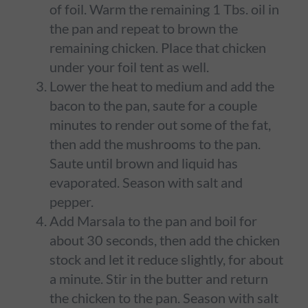
of foil. Warm the remaining 1 Tbs. oil in
the pan and repeat to brown the
remaining chicken. Place that chicken
under your foil tent as well.
Lower the heat to medium and add the
bacon to the pan, saute for a couple
minutes to render out some of the fat,
then add the mushrooms to the pan.
Saute until brown and liquid has
evaporated. Season with salt and
pepper.
Add Marsala to the pan and boil for
about 30 seconds, then add the chicken
stock and let it reduce slightly, for about
a minute. Stir in the butter and return
the chicken to the pan. Season with salt