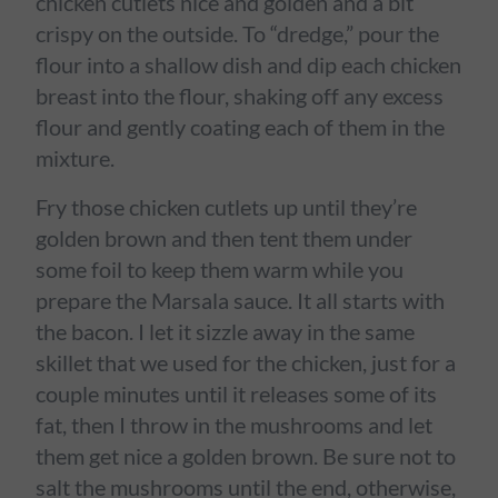
chicken cutlets nice and golden and a bit
crispy on the outside. To “dredge,” pour the
flour into a shallow dish and dip each chicken
breast into the flour, shaking off any excess
flour and gently coating each of them in the
mixture.
Fry those chicken cutlets up until they’re
golden brown and then tent them under
some foil to keep them warm while you
prepare the Marsala sauce. It all starts with
the bacon. I let it sizzle away in the same
skillet that we used for the chicken, just for a
couple minutes until it releases some of its
fat, then I throw in the mushrooms and let
them get nice a golden brown. Be sure not to
salt the mushrooms until the end, otherwise,