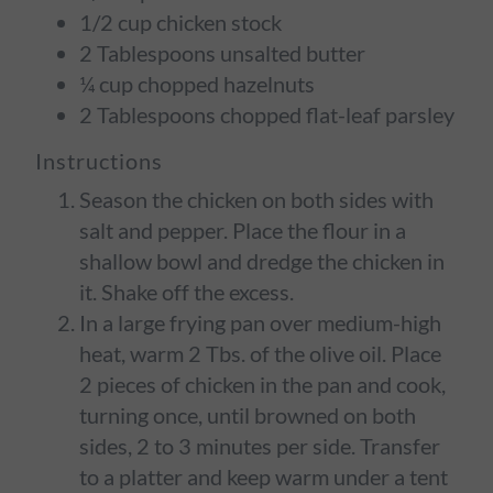
1/2 cup chicken stock
2 Tablespoons unsalted butter
¼ cup chopped hazelnuts
2 Tablespoons chopped flat-leaf parsley
Instructions
Season the chicken on both sides with
salt and pepper. Place the flour in a
shallow bowl and dredge the chicken in
it. Shake off the excess.
In a large frying pan over medium-high
heat, warm 2 Tbs. of the olive oil. Place
2 pieces of chicken in the pan and cook,
turning once, until browned on both
sides, 2 to 3 minutes per side. Transfer
to a platter and keep warm under a tent