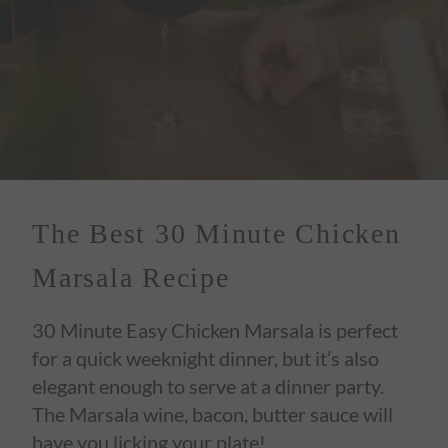
The Best 30 Minute Chicken
Marsala Recipe
30 Minute Easy Chicken Marsala is perfect
for a quick weeknight dinner, but it’s also
elegant enough to serve at a dinner party.
The Marsala wine, bacon, butter sauce will
have you licking your plate!