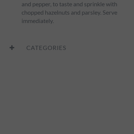
and pepper, to taste and sprinkle with
chopped hazelnuts and parsley. Serve
immediately.
CATEGORIES