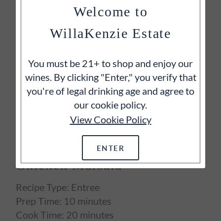
nicely to the rich, bacon-flecked sauce.
Welcome to
Cheers!
WillaKenzie Estate
You must be 21+ to shop and enjoy our
wines. By clicking "Enter," you verify that
you're of legal drinking age and agree to
our cookie policy.
View Cookie Policy
ENTER
Chicken Marsala
Recipe Type:
Entree
Prep Time:
10 minutes
Cook Time:
20 minutes