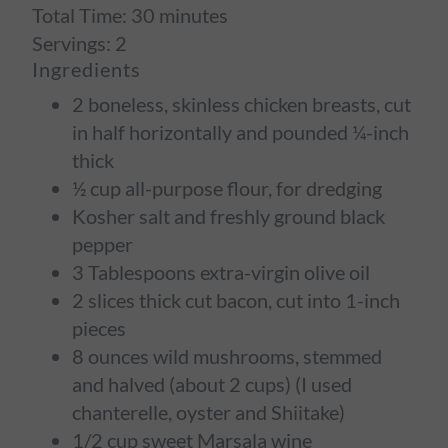
Total Time:
30 minutes
Servings:
2
Ingredients
2 boneless, skinless chicken breasts, cut
in half horizontally and pounded ¼-inch
thick
½ cup all-purpose flour, for dredging
Kosher salt and freshly ground black
pepper
3 Tablespoons extra-virgin olive oil
2 slices thick cut bacon, cut into 1-inch
pieces
8 ounces wild mushrooms, stemmed
and halved (about 2 cups) (I used
chanterelle, oyster and Shiitake)
1/2 cup sweet Marsala wine