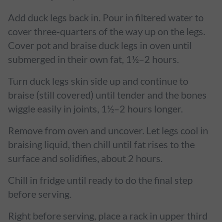
Add duck legs back in. Pour in filtered water to
cover three-quarters of the way up on the legs.
Cover pot and braise duck legs in oven until
submerged in their own fat, 1½–2 hours.
Turn duck legs skin side up and continue to
braise (still covered) until tender and the bones
wiggle easily in joints, 1½–2 hours longer.
Remove from oven and uncover. Let legs cool in
braising liquid, then chill until fat rises to the
surface and solidifies, about 2 hours.
Chill in fridge until ready to do the final step
before serving.
Right before serving, place a rack in upper third