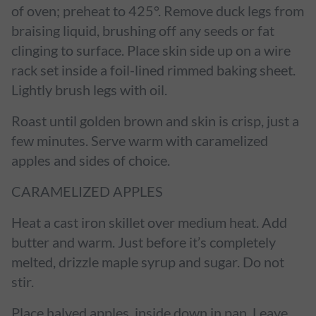
of oven; preheat to 425°. Remove duck legs from
braising liquid, brushing off any seeds or fat
clinging to surface. Place skin side up on a wire
rack set inside a foil-lined rimmed baking sheet.
Lightly brush legs with oil.
Roast until golden brown and skin is crisp, just a
few minutes. Serve warm with caramelized
apples and sides of choice.
CARAMELIZED APPLES
Heat a cast iron skillet over medium heat. Add
butter and warm. Just before it’s completely
melted, drizzle maple syrup and sugar. Do not
stir.
Place halved apples, inside down in pan. Leave