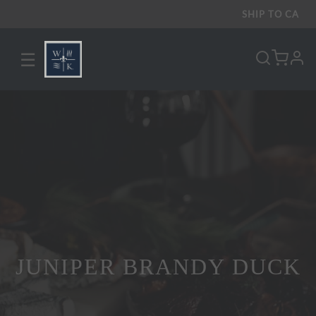
SHIP TO
CA
☰
pro
JUNIPER BRANDY DUCK