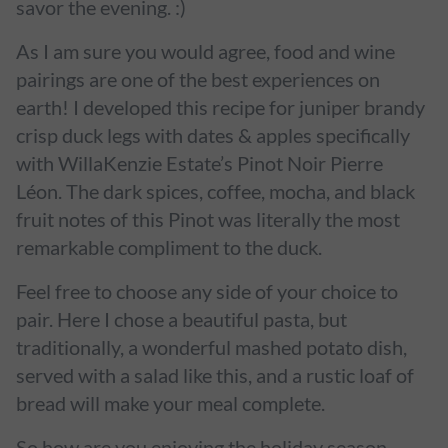
savor the evening. :)
As I am sure you would agree, food and wine
pairings are one of the best experiences on
earth! I developed this recipe for juniper brandy
crisp duck legs with dates & apples specifically
with WillaKenzie Estate’s Pinot Noir Pierre
Léon. The dark spices, coffee, mocha, and black
fruit notes of this Pinot was literally the most
remarkable compliment to the duck.
Feel free to choose any side of your choice to
pair. Here I chose a beautiful pasta, but
traditionally, a wonderful mashed potato dish,
served with a salad like this, and a rustic loaf of
bread will make your meal complete.
So how are you enjoying the holiday season