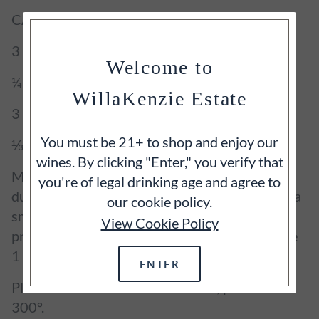
CARAMELIZED APPLES
3 apples, very crisp and halved
Welcome to
¼ cup butter
WillaKenzie Estate
3 tablespoons pure maple syrup
You must be 21+ to shop and enjoy our
⅓ cup coconut sugar
wines. By clicking "Enter," you verify that
Mix cloves and sea salt in a small bowl. Place
you're of legal drinking age and agree to
duck on a baking sheet. Prick skin all over with a
our cookie policy.
small knife and sprinkle with spice mixture,
View Cookie Policy
pressing to adhere. Let sit at room temperature
1 hour.
ENTER
Place a rack in lower third of oven; preheat to
300°.