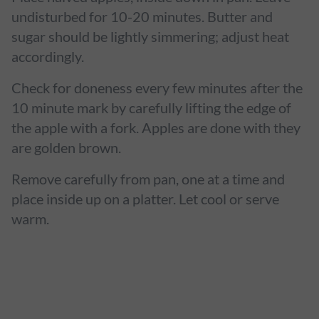
undisturbed for 10-20 minutes. Butter and
sugar should be lightly simmering; adjust heat
accordingly.
Check for doneness every few minutes after the
10 minute mark by carefully lifting the edge of
the apple with a fork. Apples are done with they
are golden brown.
Remove carefully from pan, one at a time and
place inside up on a platter. Let cool or serve
warm.