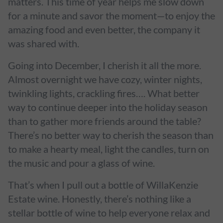
matters. This time of year helps me slow down
for a minute and savor the moment—to enjoy the
amazing food and even better, the company it
was shared with.
Going into December, I cherish it all the more.
Almost overnight we have cozy, winter nights,
twinkling lights, crackling fires…. What better
way to continue deeper into the holiday season
than to gather more friends around the table?
There’s no better way to cherish the season than
to make a hearty meal, light the candles, turn on
the music and pour a glass of wine.
That’s when I pull out a bottle of WillaKenzie
Estate wine. Honestly, there’s nothing like a
stellar bottle of wine to help everyone relax and