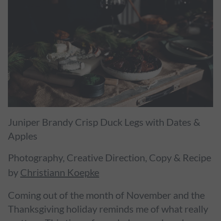
Juniper Brandy Crisp Duck Legs with Dates &
Apples
Photography, Creative Direction, Copy & Recipe
by
Christiann Koepke
Coming out of the month of November and the
Thanksgiving holiday reminds me of what really