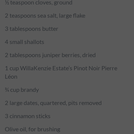
½ teaspoon cloves, ground
2 teaspoons sea salt, large flake
3 tablespoons butter
4 small shallots
2 tablespoons juniper berries, dried
1 cup WillaKenzie Estate’s Pinot Noir Pierre
Léon
¾ cup brandy
2 large dates, quartered, pits removed
3 cinnamon sticks
Olive oil, for brushing