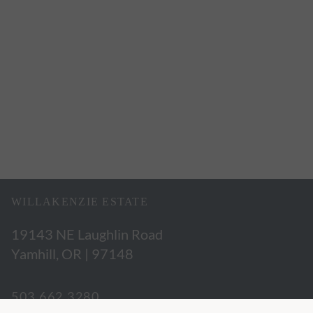
WILLAKENZIE ESTATE
19143 NE Laughlin Road
Yamhill, OR | 97148
503.662.3280