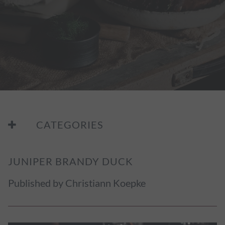
CATEGORIES
JUNIPER BRANDY DUCK
Published by Christiann Koepke