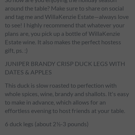
around the table? Make sure to share on social
and tag me and WillaKenzie Estate—always love
to see! I highly recommend that whatever your
plans are, you pick up a bottle of WillaKenzie
Estate wine. It also makes the perfect hostess
gift, ps. :)
JUNIPER BRANDY CRISP DUCK LEGS WITH
DATES & APPLES
This duck is slow roasted to perfection with
whole spices, wine, brandy and shallots. It's easy
to make in advance, which allows for an
effortless evening to host friends at your table.
6 duck legs (about 2½-3 pounds)