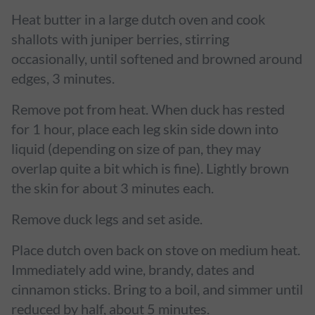
Heat butter in a large dutch oven and cook
shallots with juniper berries, stirring
occasionally, until softened and browned around
edges, 3 minutes.
Remove pot from heat. When duck has rested
for 1 hour, place each leg skin side down into
liquid (depending on size of pan, they may
overlap quite a bit which is fine). Lightly brown
the skin for about 3 minutes each.
Remove duck legs and set aside.
Place dutch oven back on stove on medium heat.
Immediately add wine, brandy, dates and
cinnamon sticks. Bring to a boil, and simmer until
reduced by half, about 5 minutes.