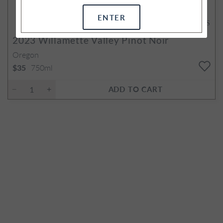
ENTER
92
POINTS
2023
Willamette Valley Pinot Noir
Oregon
750ml
$35
ADD TO CART