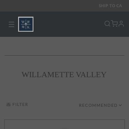
SHIP TO
CA
☰
pro
WILLAMETTE VALLEY
FILTER
RECOMMENDED