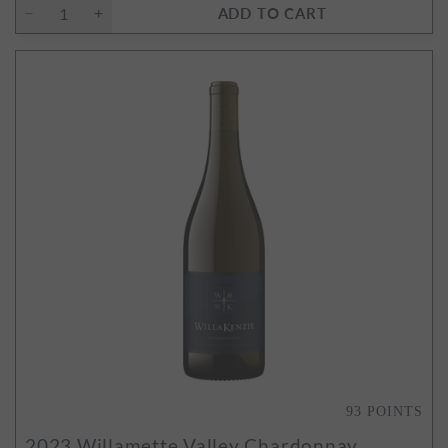
ADD TO CART
93
POINTS
2023
Willamette Valley Chardonnay