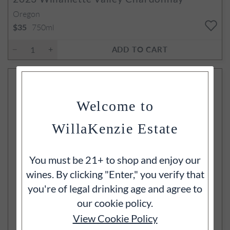
Oregon
750ml
$35
ADD TO CART
Welcome to
WillaKenzie Estate
You must be 21+ to shop and enjoy our
wines. By clicking "Enter," you verify that
you're of legal drinking age and agree to
our cookie policy.
View Cookie Policy