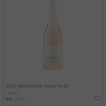
2025
Willamette Valley Rosé
Oregon
750ml
$30