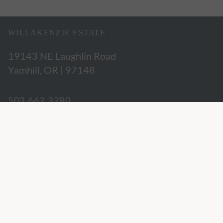
WILLAKENZIE ESTATE
19143 NE Laughlin Road
Yamhill, OR | 97148
503.662.3280
hospitality@willakenzie.com
WILLAKENZIE IS A
CERTIFIED SUSTAINABLE WINERY