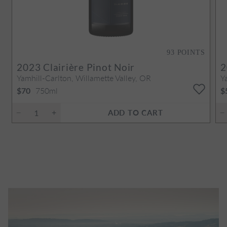
93
POINTS
2023
Clairière Pinot Noir
2
Yamhill-Carlton, Willamette Valley, OR
Y
750ml
$70
$
ADD TO CART