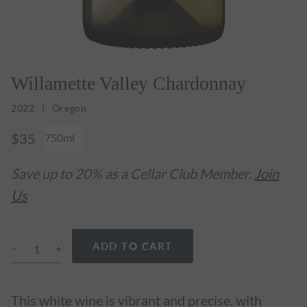
Willamette Valley Chardonnay
2022
Oregon
$35
750ml
Save up to 20% as a Cellar Club Member.
Join
Us
ADD TO CART
This white wine is vibrant and precise, with