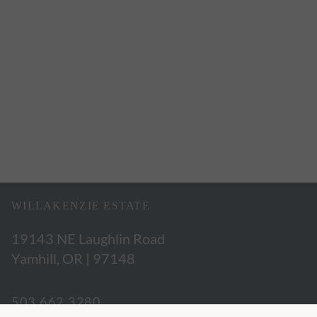
WILLAKENZIE ESTATE
19143 NE Laughlin Road
Yamhill, OR | 97148
503.662.3280