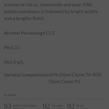
aromas of citrus, chamomile and pear. Mid-
palate roundness is followed by bright acidity
and a lengthy finish.
13.2
Alcohol Percentage
3.33
PH
6.0 g/L
TA
60% Dijon Clone 76 40%
Varietal Composition
Dijon Clone 95
Acclaim
93
92
92
Robert Parker Wine
Decanter
Vinous
Advocate