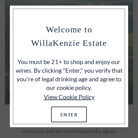
Welcome to
WillaKenzie Estate
You must be 21+ to shop and enjoy our
wines. By clicking "Enter," you verify that
you're of legal drinking age and agree to
our cookie policy.
View Cookie Policy
OUR ESTATE
ENTER
It's often said that great wines begin with great
vineyards and we wholeheartedly agree.