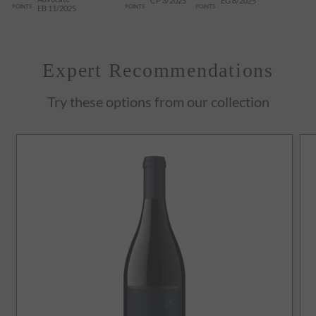
CP 3/2025
EG 8/2025
POINTS
POINTS
POINTS
EB 11/2025
Expert Recommendations
Try these options from our collection