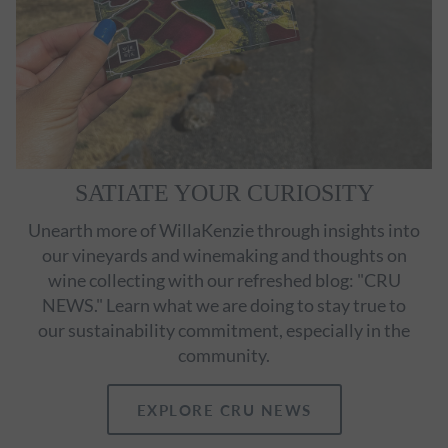
SATIATE YOUR CURIOSITY
Unearth more of WillaKenzie through insights into
our vineyards and winemaking and thoughts on
wine collecting with our refreshed blog: "CRU
NEWS." Learn what we are doing to stay true to
our sustainability commitment, especially in the
community.
EXPLORE CRU NEWS