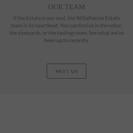
OUR TEAM
If the Estate is our soul, the WillaKenzie Estate
team is its heartbeat. You can find us in the cellar,
the vineyards, or the tasting room. See what we've
been up to recently.
MEET US