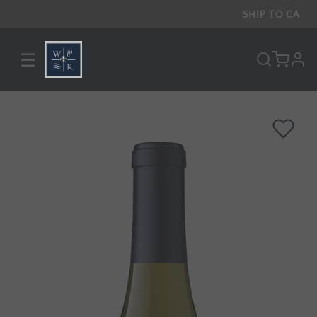
SHIP TO
CA
☰
pro