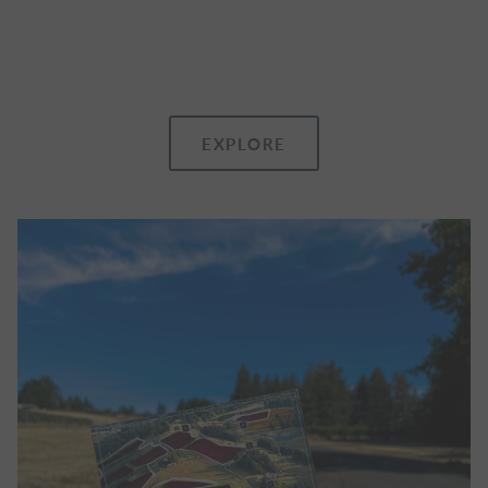
EXPLORE