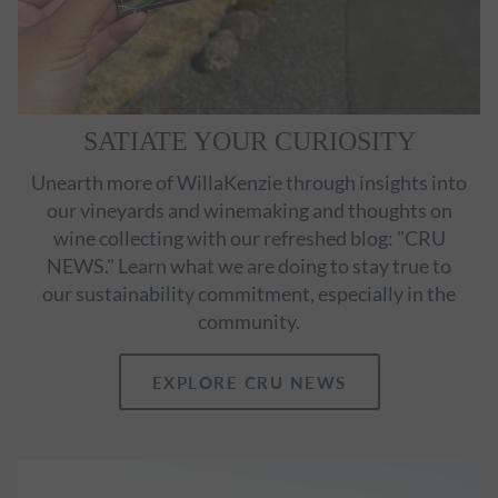
SATIATE YOUR CURIOSITY
Unearth more of WillaKenzie through insights into
our vineyards and winemaking and thoughts on
wine collecting with our refreshed blog: "CRU
NEWS." Learn what we are doing to stay true to
our sustainability commitment, especially in the
community.
EXPLORE CRU NEWS