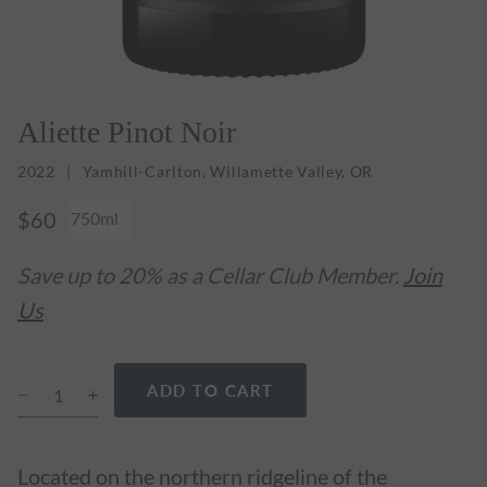
Aliette Pinot Noir
2022
Yamhill-Carlton, Willamette Valley, OR
$60
750ml
Save up to 20% as a Cellar Club Member.
Join
Us
ADD TO CART
Located on the northern ridgeline of the