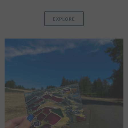
EXPLORE