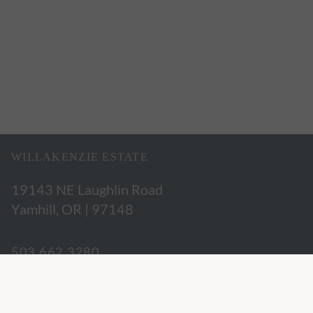
WILLAKENZIE ESTATE
19143 NE Laughlin Road
Yamhill, OR | 97148
503.662.3280
hospitality@willakenzie.com