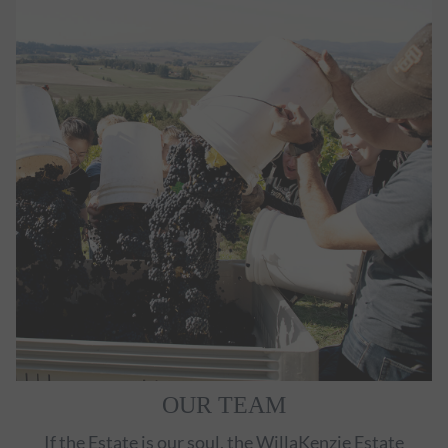
OUR TEAM
If the Estate is our soul, the WillaKenzie Estate