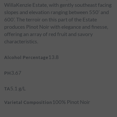
WillaKenzie Estate, with gently southeast facing
slopes and elevation ranging between 550’ and
600’. The terroir on this part of the Estate
produces Pinot Noir with elegance and finesse,
offering an array of red fruit and savory
characteristics.
13.8
Alcohol Percentage
3.67
PH
5.1 g/L
TA
100% Pinot Noir
Varietal Composition