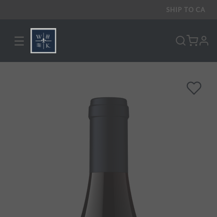
SHIP TO
CA
☰
pro