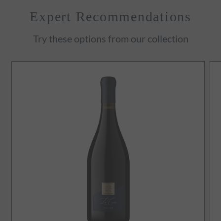
Expert Recommendations
Try these options from our collection