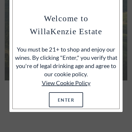
Welcome to
WillaKenzie Estate
You must be 21+ to shop and enjoy our
wines. By clicking "Enter," you verify that
you're of legal drinking age and agree to
our cookie policy.
View Cookie Policy
OUR ESTATE
It's often said that great wines begin with great
ENTER
vineyards and we wholeheartedly agree.