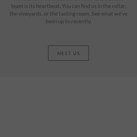
team is its heartbeat. You can find us in the cellar,
the vineyards, or the tasting room. See what we've
been up to recently.
MEET US