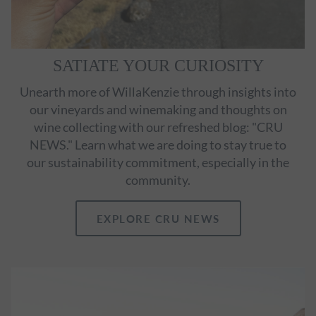
SATIATE YOUR CURIOSITY
Unearth more of WillaKenzie through insights into
our vineyards and winemaking and thoughts on
wine collecting with our refreshed blog: "CRU
NEWS." Learn what we are doing to stay true to
our sustainability commitment, especially in the
community.
EXPLORE CRU NEWS