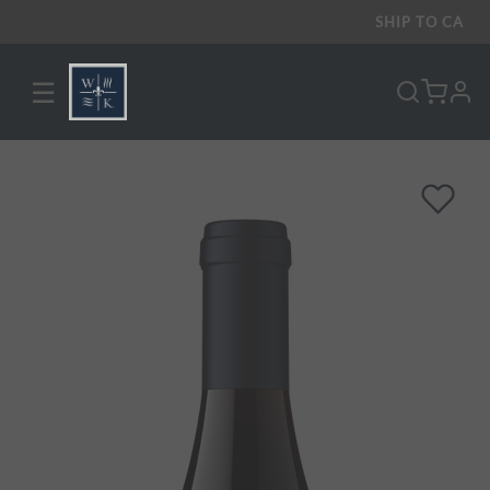
SHIP TO
CA
☰
pro