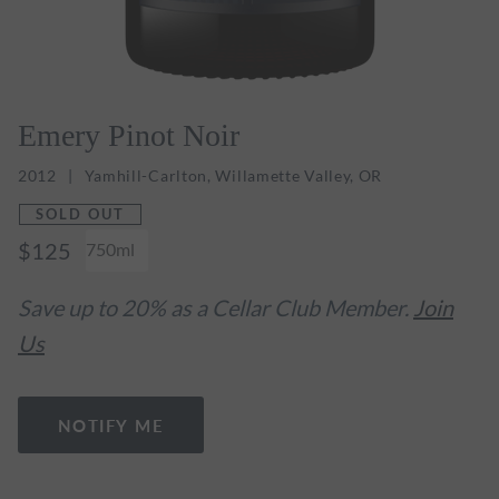
Emery Pinot Noir
2012
Yamhill-Carlton, Willamette Valley, OR
SOLD OUT
$125
750ml
Save up to 20% as a Cellar Club Member.
Join
Us
NOTIFY ME