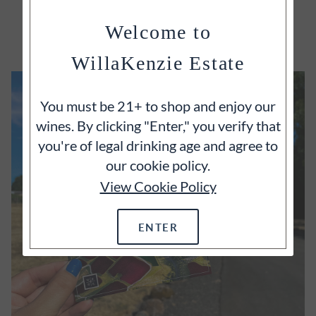
EXPLORE
Welcome to
WillaKenzie Estate
You must be 21+ to shop and enjoy our
wines. By clicking "Enter," you verify that
you're of legal drinking age and agree to
our cookie policy.
View Cookie Policy
ENTER