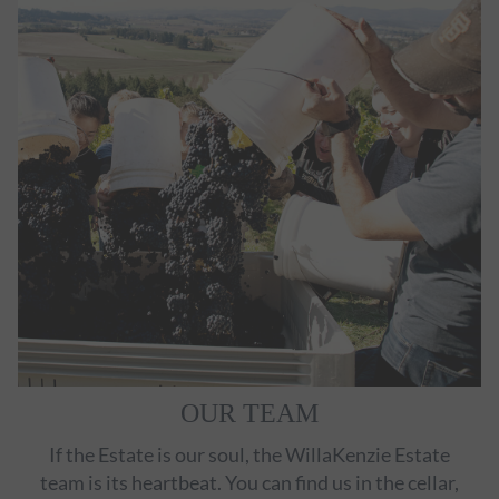
OUR TEAM
If the Estate is our soul, the WillaKenzie Estate
team is its heartbeat. You can find us in the cellar,