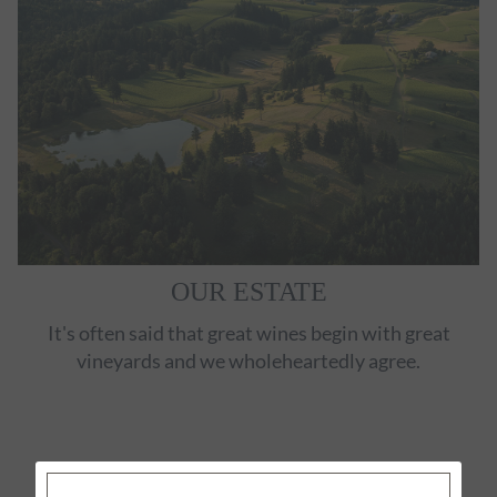
OUR ESTATE
It's often said that great wines begin with great
vineyards and we wholeheartedly agree.