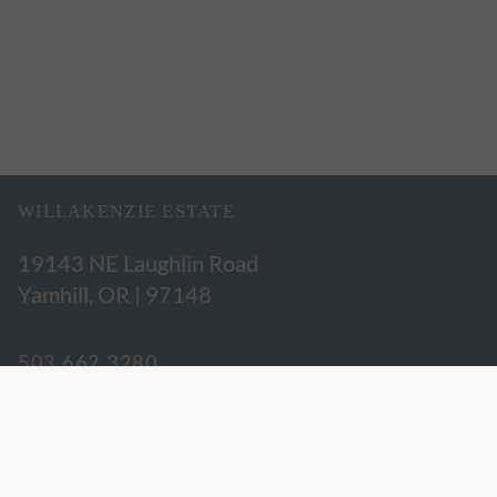
WILLAKENZIE ESTATE
19143 NE Laughlin Road
Yamhill, OR | 97148
503.662.3280
hospitality@willakenzie.com