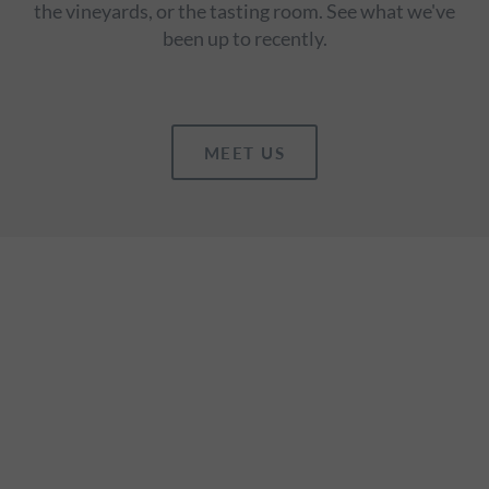
the vineyards, or the tasting room. See what we've
been up to recently.
MEET US