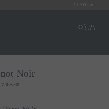
SHIP TO
CA
profile
inot Noir
 Valley, OR
ub Member.
Join Us