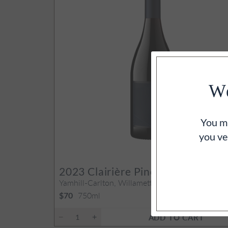
We
You mu
you ve
93
PO
2023
Clairière Pinot Noir
Yamhill-Carlton, Willamette Valley, OR
750ml
$70
ADD TO CART