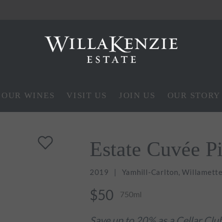
OUR WINES
VISIT US
JOIN US
OUR STORY
Estate Cuvée P
2019
Yamhill-Carlton, Willamette
$50
750ml
Save up to 20% as a Cellar Cl