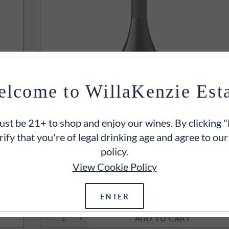
lcome to WillaKenzie Est
st be 21+ to shop and enjoy our wines. By clicking "
rify that you're of legal drinking age and agree to our
policy.
INTS
94
POINT
View Cookie Policy
2022
Triple Black Slopes Pinot Noir
Yamhill-Carlton, Willamette Valley, OR
750ml
ENTER
$70
ADD TO CART