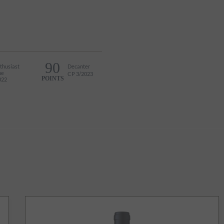
90
thusiast
Decanter
ne
CP 3/2023
POINTS
022