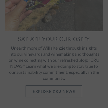
SATIATE YOUR CURIOSITY
Unearth more of WillaKenzie through insights
into our vineyards and winemaking and thoughts
on wine collecting with our refreshed blog: "CRU
NEWS." Learn what we are doing to stay true to
our sustainability commitment, especially in the
community.
EXPLORE CRU NEWS