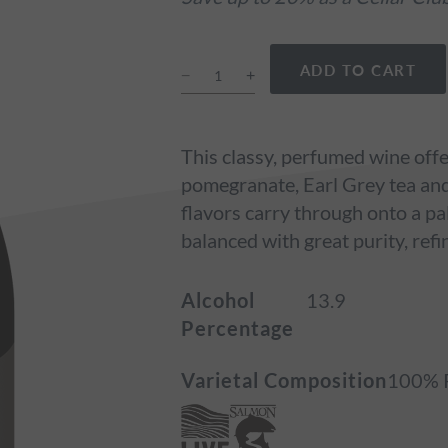
ADD TO CART
This classy, perfumed wine offer
pomegranate, Earl Grey tea and 
flavors carry through onto a pa
balanced with great purity, refi
Alcohol
13.9
Percentage
Varietal Composition
100% P