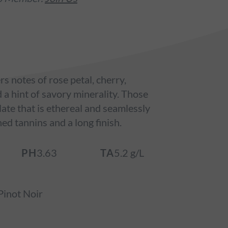
s notes of rose petal, cherry,
a hint of savory minerality. Those
late that is ethereal and seamlessly
ned tannins and a long finish.
PH
3.63
TA
5.2 g/L
inot Noir