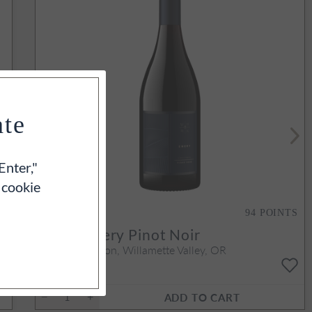
ate
Enter,"
 cookie
S
94
POINTS
2022
Emery Pinot Noir
Yamhill-Carlton, Willamette Valley, OR
750ml
$70
ADD TO CART