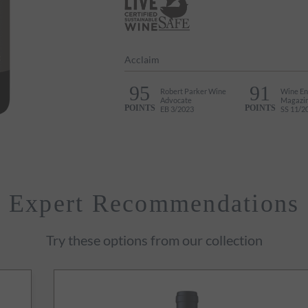
Acclaim
95
91
Robert Parker Wine
Wine En
Advocate
Magazi
POINTS
POINTS
EB 3/2023
SS 11/2
Expert Recommendations
Try these options from our collection