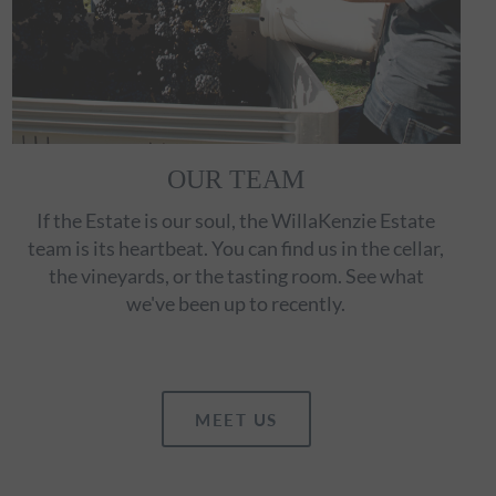
OUR TEAM
If the Estate is our soul, the WillaKenzie Estate
team is its heartbeat. You can find us in the cellar,
the vineyards, or the tasting room. See what
we've been up to recently.
MEET US