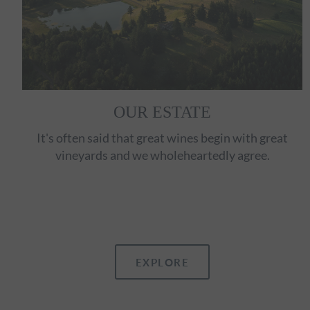
OUR ESTATE
It's often said that great wines begin with great
vineyards and we wholeheartedly agree.
EXPLORE