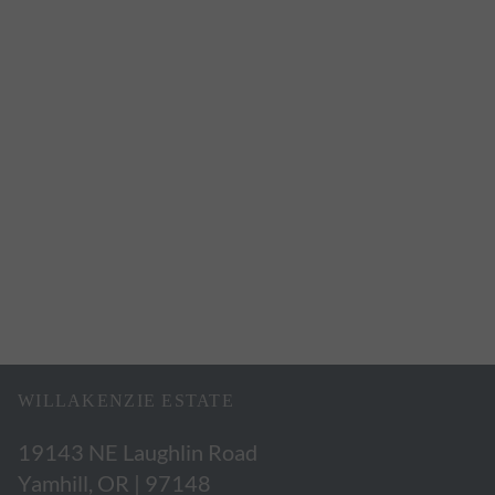
WILLAKENZIE ESTATE
19143 NE Laughlin Road
Yamhill, OR | 97148