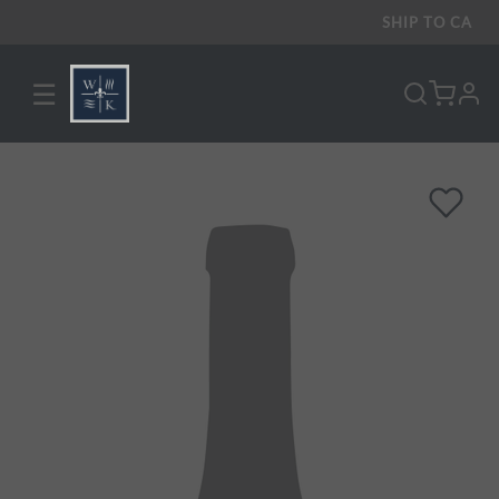
SHIP TO
CA
☰
pro