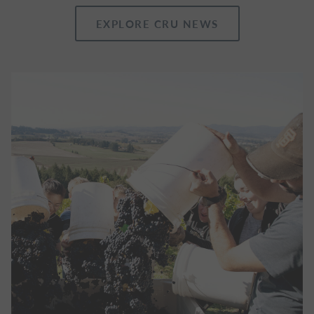
EXPLORE CRU NEWS