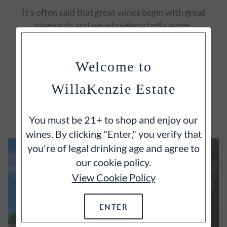
It's often said that great wines begin with great
vineyards and we wholeheartedly agree.
Welcome to
WillaKenzie Estate
EXPLORE
You must be 21+ to shop and enjoy our
wines. By clicking "Enter," you verify that
you're of legal drinking age and agree to
our cookie policy.
View Cookie Policy
ENTER