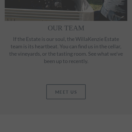
OUR TEAM
If the Estate is our soul, the WillaKenzie Estate
team is its heartbeat. You can find us in the cellar,
the vineyards, or the tasting room. See what we've
been up to recently.
MEET US