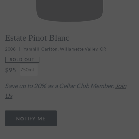
Estate Pinot Blanc
2008
Yamhill-Carlton, Willamette Valley, OR
SOLD OUT
$95
750ml
Save up to 20% as a Cellar Club Member.
Join
Us
NOTIFY ME