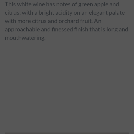
This white wine has notes of green apple and
citrus, with a bright acidity on an elegant palate
with more citrus and orchard fruit. An
approachable and finessed finish that is long and
mouthwatering.