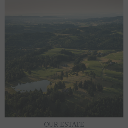
OUR ESTATE