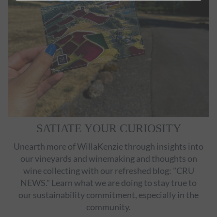
SATIATE YOUR CURIOSITY
Unearth more of WillaKenzie through insights into
our vineyards and winemaking and thoughts on
wine collecting with our refreshed blog: "CRU
NEWS." Learn what we are doing to stay true to
our sustainability commitment, especially in the
community.