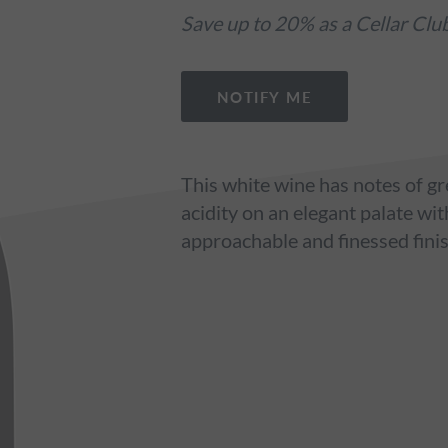
Save up to 20% as a Cellar Cl
NOTIFY ME
This white wine has notes of gr
acidity on an elegant palate wit
approachable and finessed fini