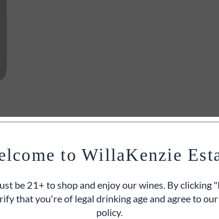
lcome to WillaKenzie Est
st be 21+ to shop and enjoy our wines. By clicking "
rify that you're of legal drinking age and agree to our
policy.