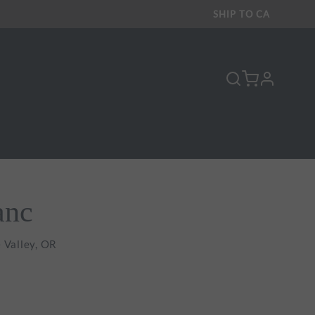
SHIP TO
CA
profile
Y
anc
 Valley, OR