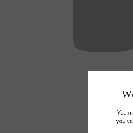
We
You mu
you ve