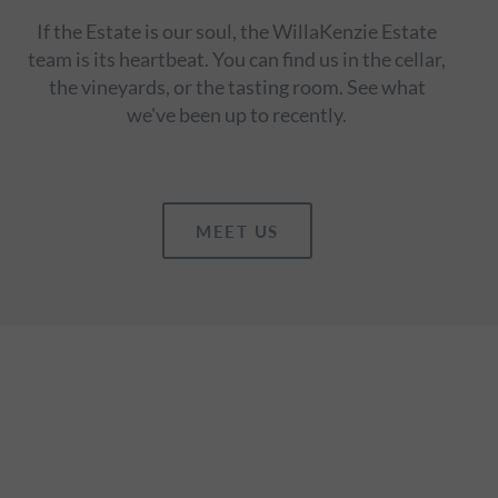
If the Estate is our soul, the WillaKenzie Estate
team is its heartbeat. You can find us in the cellar,
the vineyards, or the tasting room. See what
we've been up to recently.
MEET US