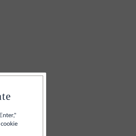
ate
Enter,"
 cookie