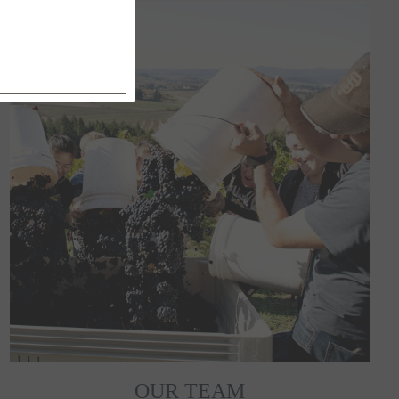
OUR TEAM