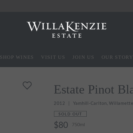
SHOP WINES
VISIT US
JOIN US
OUR STOR
Estate Pinot Bl
2012
Yamhill-Carlton, Willamette
SOLD OUT
$80
750ml