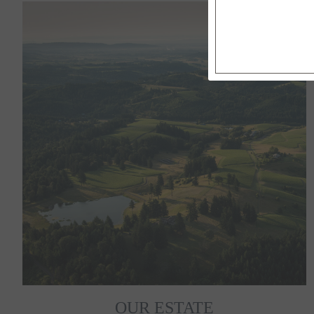
OUR ESTATE