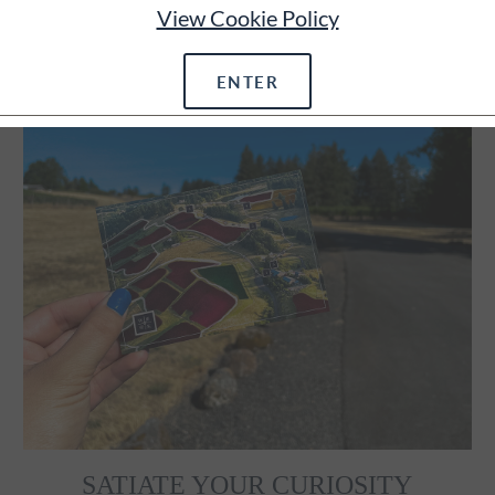
View Cookie Policy
ENTER
SATIATE YOUR CURIOSITY