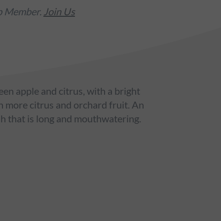
ub Member.
Join Us
een apple and citrus, with a bright
h more citrus and orchard fruit. An
sh that is long and mouthwatering.