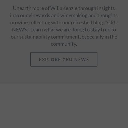
Unearth more of WillaKenzie through insights
into our vineyards and winemaking and thoughts
on wine collecting with our refreshed blog: "CRU
NEWS." Learn what we are doing to stay true to
our sustainability commitment, especially in the
community.
EXPLORE CRU NEWS