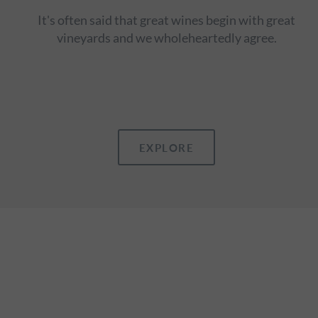
It's often said that great wines begin with great
vineyards and we wholeheartedly agree.
EXPLORE