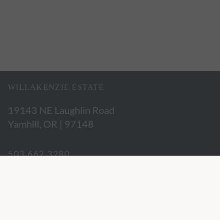
WILLAKENZIE ESTATE
19143 NE Laughlin Road
Yamhill, OR | 97148
503.662.3280
hospitality@willakenzie.com