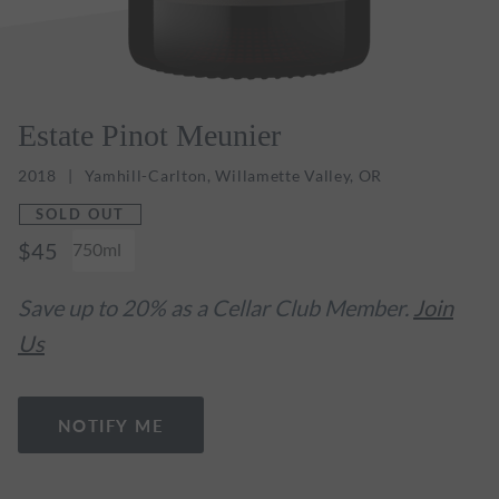
Estate Pinot Meunier
2018
Yamhill-Carlton, Willamette Valley, OR
SOLD OUT
$45
750ml
Save up to 20% as a Cellar Club Member.
Join
Us
NOTIFY ME