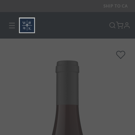
SHIP TO
CA
☰
pro