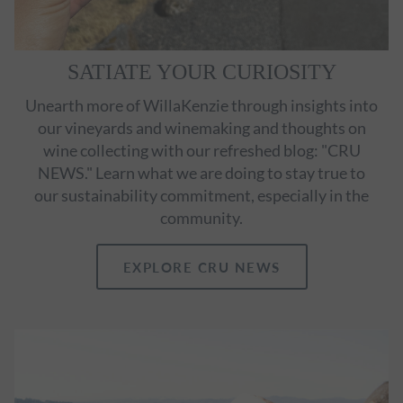
SATIATE YOUR CURIOSITY
Unearth more of WillaKenzie through insights into
our vineyards and winemaking and thoughts on
wine collecting with our refreshed blog: "CRU
NEWS." Learn what we are doing to stay true to
our sustainability commitment, especially in the
community.
EXPLORE CRU NEWS