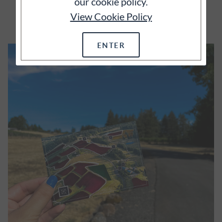
our cookie policy.
EXPLORE
View Cookie Policy
ENTER