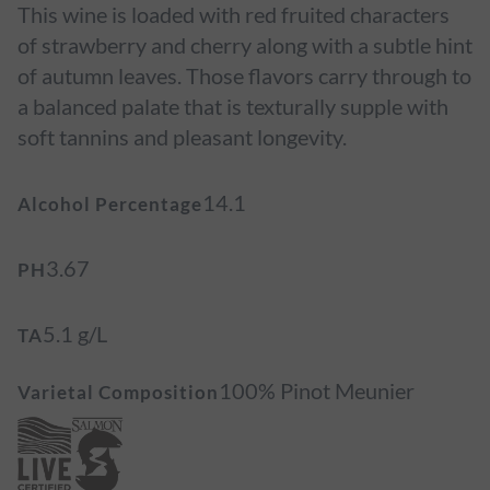
This wine is loaded with red fruited characters
of strawberry and cherry along with a subtle hint
of autumn leaves. Those flavors carry through to
a balanced palate that is texturally supple with
soft tannins and pleasant longevity.
14.1
Alcohol Percentage
3.67
PH
5.1 g/L
TA
100% Pinot Meunier
Varietal Composition