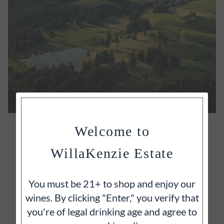
OUR ESTATE
Welcome to
It's often said that great wines begin with great
WillaKenzie Estate
vineyards and we wholeheartedly agree.
You must be 21+ to shop and enjoy our
wines. By clicking "Enter," you verify that
you're of legal drinking age and agree to