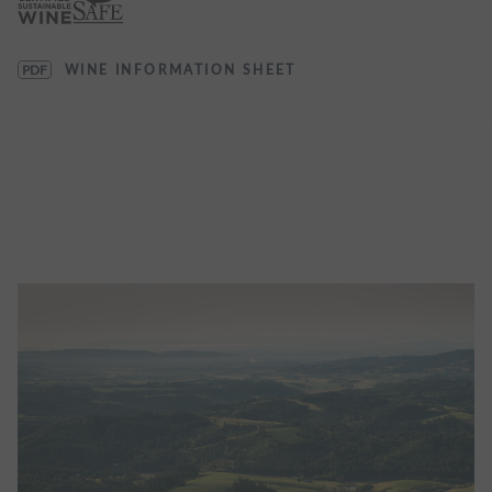
PDF
WINE INFORMATION SHEET