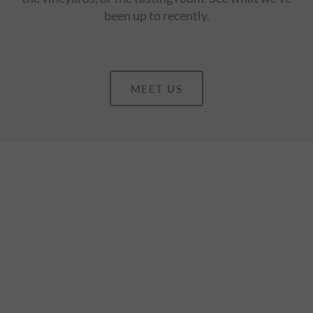
been up to recently.
MEET US