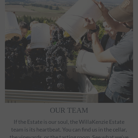
OUR TEAM
If the Estate is our soul, the WillaKenzie Estate
team is its heartbeat. You can find us in the cellar,
the vineyards, or the tasting room. See what we've