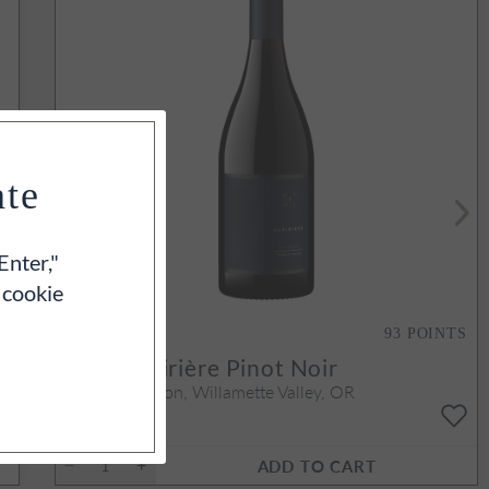
ate
Enter,"
 cookie
93
POINTS
2023
Clairière Pinot Noir
Yamhill-Carlton, Willamette Valley, OR
750ml
$70
ADD TO CART