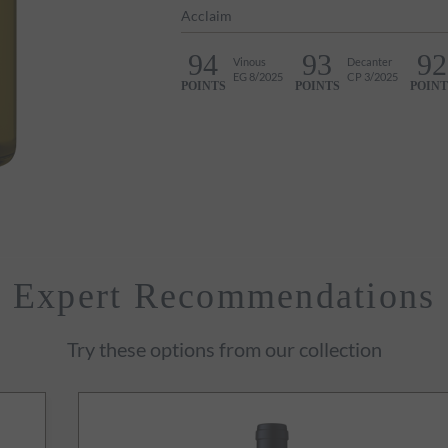
Acclaim
94
93
92
Vinous
Decanter
EG 8/2025
CP 3/2025
POINTS
POINTS
POINT
Expert Recommendations
Try these options from our collection