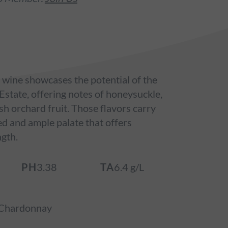
 wine showcases the potential of the
tate, offering notes of honeysuckle,
h orchard fruit. Those flavors carry
ed and ample palate that offers
ngth.
PH
3.38
TA
6.4 g/L
Chardonnay