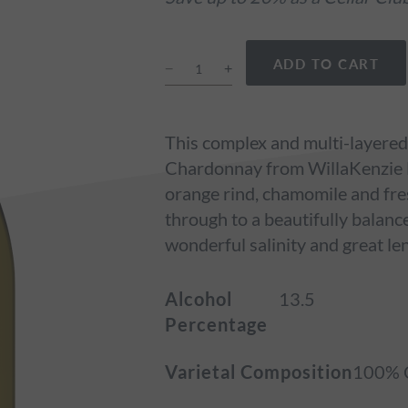
ADD TO CART
This complex and multi-layered
Chardonnay from WillaKenzie Es
orange rind, chamomile and fres
through to a beautifully balanc
wonderful salinity and great le
Alcohol
13.5
Percentage
Varietal Composition
100% 