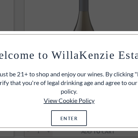
lcome to WillaKenzie Est
st be 21+ to shop and enjoy our wines. By clicking "
rify that you're of legal drinking age and agree to our
policy.
INTS
View Cookie Policy
r
2023
Estate Cuvée Chardonnay
Yamhill-Carlton, Willamette Valley, OR
750ml
ENTER
$50
ADD TO CART