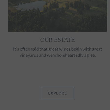
OUR ESTATE
It's often said that great wines begin with great
vineyards and we wholeheartedly agree.
EXPLORE