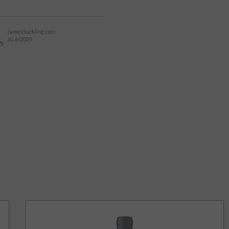
JamesSuckling.com
JG 6/2025
S