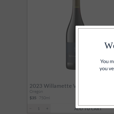
We
You mu
you ve
92
PO
2023
Willamette Valley Pinot Noi
Oregon
750ml
$35
ADD TO CART