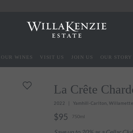
OUR WINES
VISIT US
JOIN US
OUR STORY
La Crête Char
2022
Yamhill-Carlton, Willamette
$95
750ml
Save up to 20% as a Cellar Cl