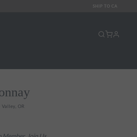
SHIP TO
CA
profile
donnay
 Valley, OR
ub Member.
Join Us