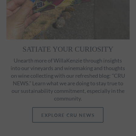
SATIATE YOUR CURIOSITY
Unearth more of WillaKenzie through insights
into our vineyards and winemaking and thoughts
on wine collecting with our refreshed blog: "CRU
NEWS." Learn what we are doing to stay true to
our sustainability commitment, especially in the
community.
EXPLORE CRU NEWS