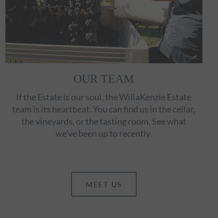
OUR TEAM
If the Estate is our soul, the WillaKenzie Estate
team is its heartbeat. You can find us in the cellar,
the vineyards, or the tasting room. See what
we've been up to recently.
MEET US