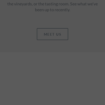
the vineyards, or the tasting room. See what we've
been up to recently.
MEET US