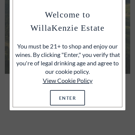
Welcome to
WillaKenzie Estate
You must be 21+ to shop and enjoy our
wines. By clicking "Enter," you verify that
you're of legal drinking age and agree to
our cookie policy.
View Cookie Policy
OUR ESTATE
It's often said that great wines begin with great
ENTER
vineyards and we wholeheartedly agree.