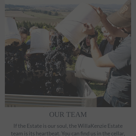
OUR TEAM
If the Estate is our soul, the WillaKenzie Estate
team is its heartbeat. You can find us in the cellar,