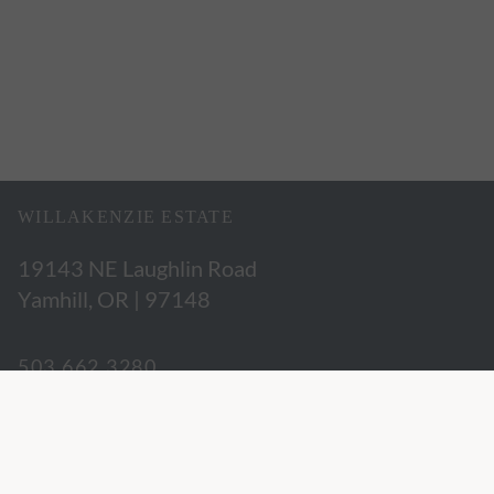
WILLAKENZIE ESTATE
19143 NE Laughlin Road
Yamhill, OR | 97148
503.662.3280
hospitality@willakenzie.com