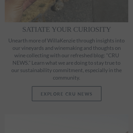
SATIATE YOUR CURIOSITY
Unearth more of WillaKenzie through insights into
our vineyards and winemaking and thoughts on
wine collecting with our refreshed blog: "CRU
NEWS." Learn what we are doing to stay true to
our sustainability commitment, especially in the
community.
EXPLORE CRU NEWS