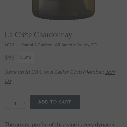
La Crête Chardonnay
2023
Yamhill-Carlton, Willamette Valley, OR
$95
750ml
Save up to 20% as a Cellar Club Member.
Join
Us
ADD TO CART
The aroma profile of this wine is very dynamic,