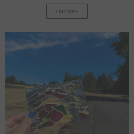
EXPLORE