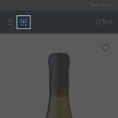
SHIP TO
CA
☰
pro