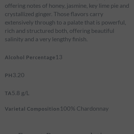
offering notes of honey, jasmine, key lime pie and
crystallized ginger. Those flavors carry
extensively through to a palate that is powerful,
rich and structured both, offering beautiful
salinity and a very lengthy finish.
13
Alcohol Percentage
3.20
PH
5.8 g/L
TA
100% Chardonnay
Varietal Composition