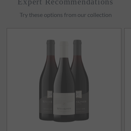
Expert Recommendations
Try these options from our collection