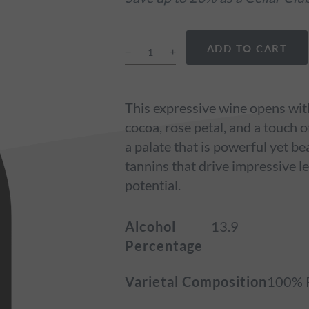
ADD TO CART
This expressive wine opens with
cocoa, rose petal, and a touch 
a palate that is powerful yet be
tannins that drive impressive le
potential.
Alcohol
13.9
Percentage
Varietal Composition
100% P