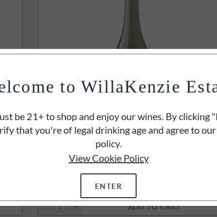
lcome to WillaKenzie Est
st be 21+ to shop and enjoy our wines. By clicking "
rify that you're of legal drinking age and agree to our
policy.
93
POINT
View Cookie Policy
2023
Willamette Valley Chardonna
Oregon
750ml
ENTER
$35
ADD TO CART