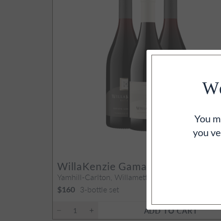
We
You mu
you ve
WillaKenzie Gamay Vertical
Yamhill-Carlton, Willamette Valley, OR
3-bottle set
$160
ADD TO CART