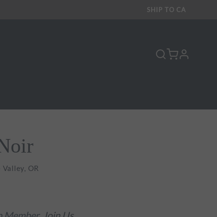
SHIP TO
CA
profile
Y
Noir
 Valley, OR
ub Member.
Join Us