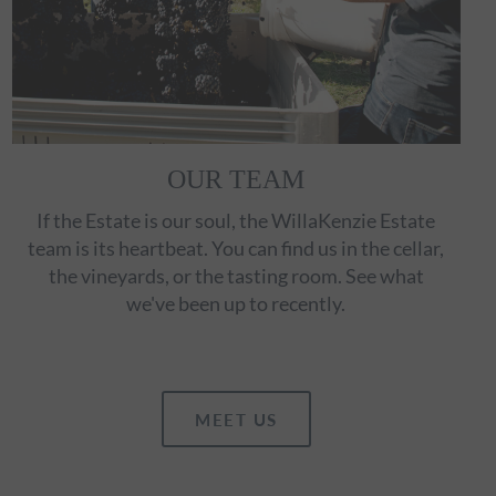
OUR TEAM
If the Estate is our soul, the WillaKenzie Estate
team is its heartbeat. You can find us in the cellar,
the vineyards, or the tasting room. See what
we've been up to recently.
MEET US