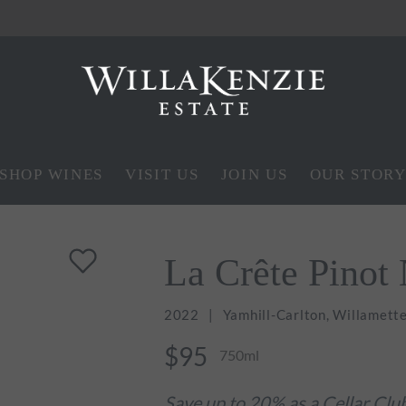
SHOP WINES
VISIT US
JOIN US
OUR STOR
La Crête Pinot 
2022
Yamhill-Carlton, Willamette
$95
750ml
Save up to 20% as a Cellar Cl