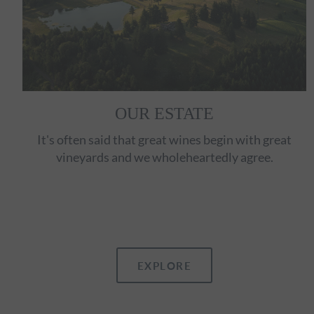
OUR ESTATE
It's often said that great wines begin with great
vineyards and we wholeheartedly agree.
EXPLORE