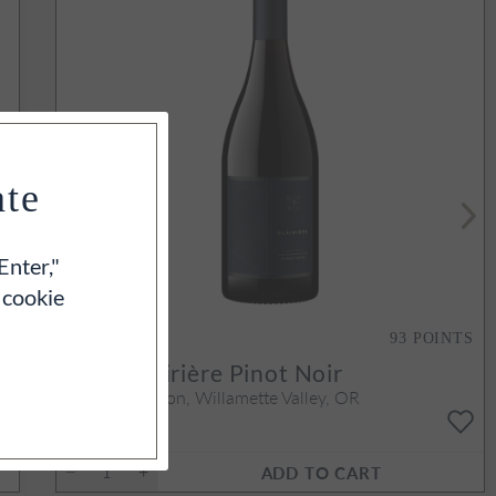
ate
Enter,"
 cookie
S
93
POINTS
y
2023
Clairière Pinot Noir
Yamhill-Carlton, Willamette Valley, OR
750ml
$70
ADD TO CART