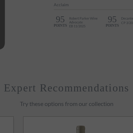
Acclaim
95
95
Robert Parker Wine
Decante
Advocate
CP 3/20
POINTS
POINTS
EB 11/2025
Expert Recommendations
Try these options from our collection