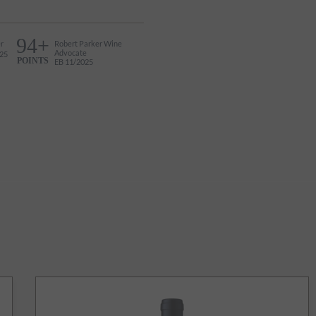
94+
r
Robert Parker Wine
Advocate
25
POINTS
EB 11/2025