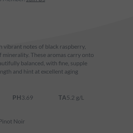
 vibrant notes of black raspberry,
of minerality. These aromas carry onto
autifully balanced, with fine, supple
ngth and hint at excellent aging
PH
3.69
TA
5.2 g/L
inot Noir