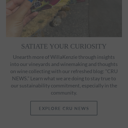
SATIATE YOUR CURIOSITY
Unearth more of WillaKenzie through insights
into our vineyards and winemaking and thoughts
on wine collecting with our refreshed blog: "CRU
NEWS." Learn what we are doing to stay true to
our sustainability commitment, especially in the
community.
EXPLORE CRU NEWS