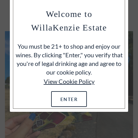
EXPLORE
Welcome to
WillaKenzie Estate
You must be 21+ to shop and enjoy our
wines. By clicking "Enter," you verify that
you're of legal drinking age and agree to
our cookie policy.
View Cookie Policy
ENTER