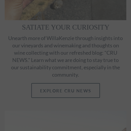
SATIATE YOUR CURIOSITY
Unearth more of WillaKenzie through insights into
our vineyards and winemaking and thoughts on
wine collecting with our refreshed blog: "CRU
NEWS." Learn what we are doing to stay true to
our sustainability commitment, especially in the
community.
EXPLORE CRU NEWS