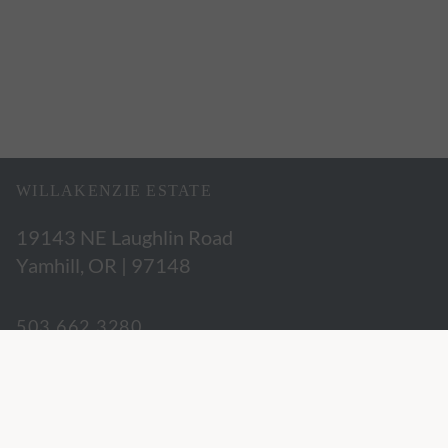
WILLAKENZIE ESTATE
19143 NE Laughlin Road
Yamhill, OR | 97148
503.662.3280
hospitality@willakenzie.com