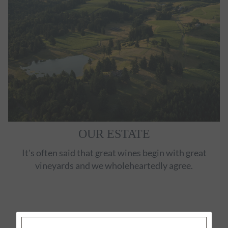
OUR ESTATE
It's often said that great wines begin with great
vineyards and we wholeheartedly agree.