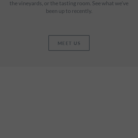
the vineyards, or the tasting room. See what we've
been up to recently.
MEET US