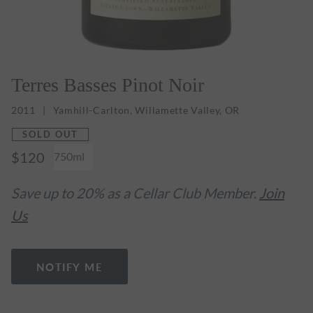
Terres Basses Pinot Noir
2011
Yamhill-Carlton, Willamette Valley, OR
SOLD OUT
$120
750ml
Save up to 20% as a Cellar Club Member.
Join
Us
NOTIFY ME