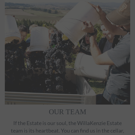
OUR TEAM
If the Estate is our soul, the WillaKenzie Estate
team is its heartbeat. You can find us in the cellar,