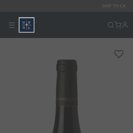
SHIP TO
CA
☰
pro