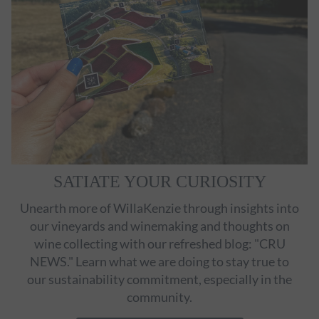
SATIATE YOUR CURIOSITY
Unearth more of WillaKenzie through insights into
our vineyards and winemaking and thoughts on
wine collecting with our refreshed blog: "CRU
NEWS." Learn what we are doing to stay true to
our sustainability commitment, especially in the
community.