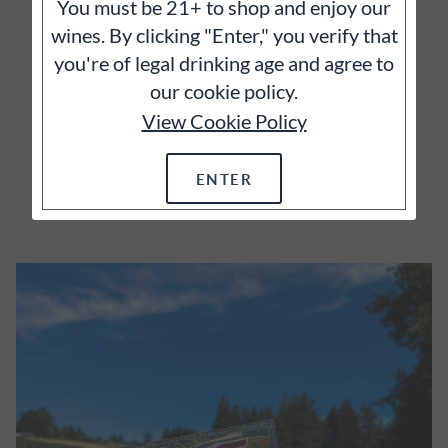
You must be 21+ to shop and enjoy our
It's often said that great wines begin with great
wines. By clicking "Enter," you verify that
vineyards and we wholeheartedly agree.
you're of legal drinking age and agree to
our cookie policy.
View Cookie Policy
ENTER
EXPLORE