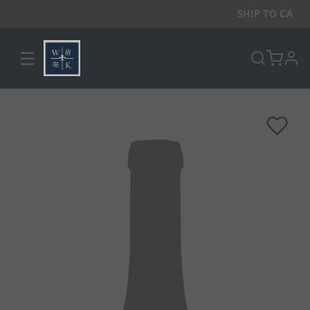
SHIP TO
CA
☰
pro