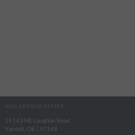
WILLAKENZIE ESTATE
19143 NE Laughlin Road
Yamhill, OR | 97148