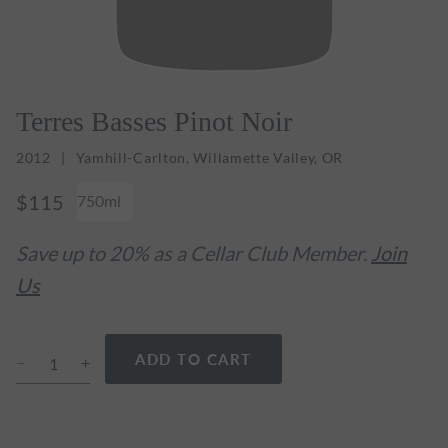
Terres Basses Pinot Noir
2012
Yamhill-Carlton, Willamette Valley, OR
$115
750ml
Save up to 20% as a Cellar Club Member.
Join
Us
ADD TO CART