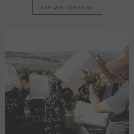
EXPLORE CRU NEWS