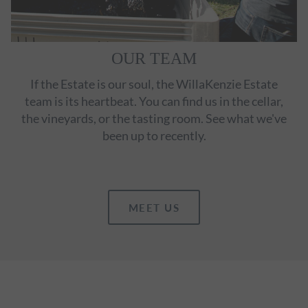
OUR TEAM
If the Estate is our soul, the WillaKenzie Estate
team is its heartbeat. You can find us in the cellar,
the vineyards, or the tasting room. See what we've
been up to recently.
MEET US