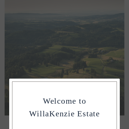
Welcome to
WillaKenzie Estate
OUR ESTATE