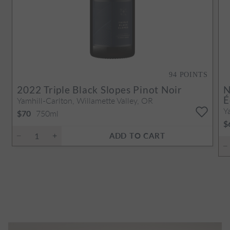
94
POINTS
2022
Triple Black Slopes Pinot Noir
N
É
Yamhill-Carlton, Willamette Valley, OR
Y
750ml
$70
$
ADD TO CART