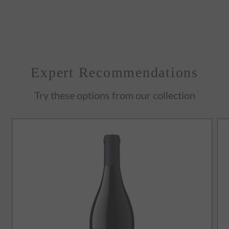
Expert Recommendations
Try these options from our collection