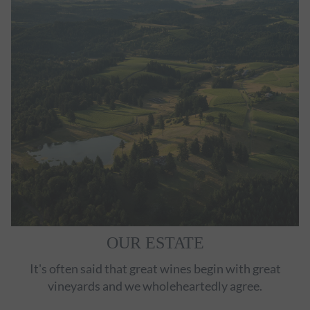
OUR ESTATE
It's often said that great wines begin with great
vineyards and we wholeheartedly agree.