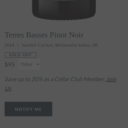
Terres Basses Pinot Noir
2014
Yamhill-Carlton, Willamette Valley, OR
SOLD OUT
$95
Save up to 20% as a Cellar Club Member.
Join
Us
NOTIFY ME