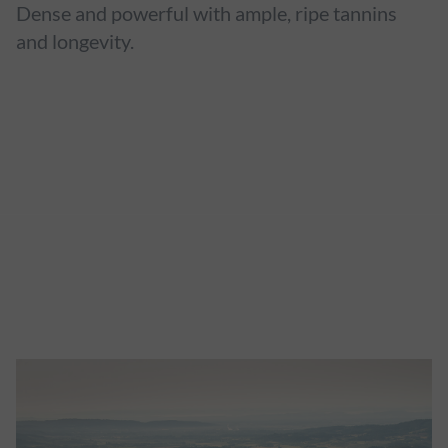
Dense and powerful with ample, ripe tannins
and longevity.