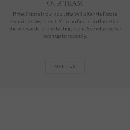
OUR TEAM
If the Estate is our soul, the WillaKenzie Estate
team is its heartbeat. You can find us in the cellar,
the vineyards, or the tasting room. See what we've
been up to recently.
MEET US