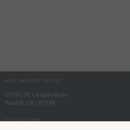
WILLAKENZIE ESTATE
19143 NE Laughlin Road
Yamhill, OR | 97148
503.662.3280
hospitality@willakenzie.com