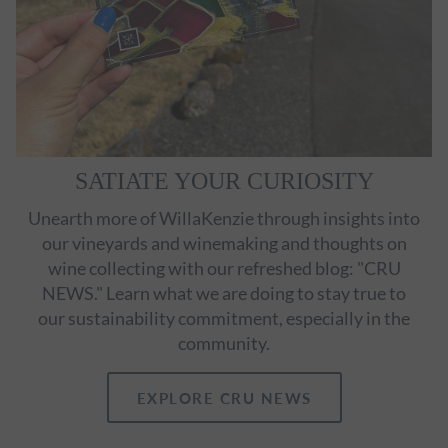
SATIATE YOUR CURIOSITY
Unearth more of WillaKenzie through insights into
our vineyards and winemaking and thoughts on
wine collecting with our refreshed blog: "CRU
NEWS." Learn what we are doing to stay true to
our sustainability commitment, especially in the
community.
EXPLORE CRU NEWS