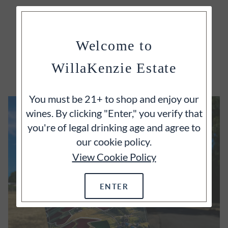
Welcome to
EXPLORE
WillaKenzie Estate
You must be 21+ to shop and enjoy our
wines. By clicking "Enter," you verify that
you're of legal drinking age and agree to
our cookie policy.
View Cookie Policy
ENTER