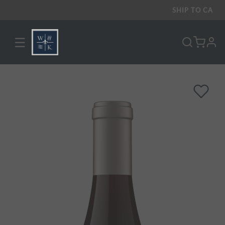
SHIP TO
CA
☰
pro