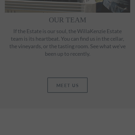
OUR TEAM
If the Estate is our soul, the WillaKenzie Estate
team is its heartbeat. You can find us in the cellar,
the vineyards, or the tasting room. See what we've
been up to recently.
MEET US