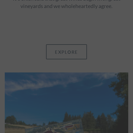
vineyards and we wholeheartedly agree.
EXPLORE