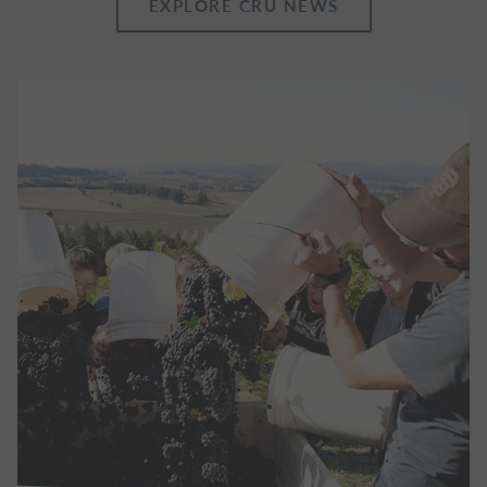
EXPLORE CRU NEWS