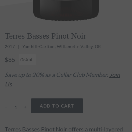
Terres Basses Pinot Noir
2017
Yamhill-Carlton, Willamette Valley, OR
$85
750ml
Save up to 20% as a Cellar Club Member.
Join
Us
ADD TO CART
Terres Basses Pinot Noir offers a multi-layered