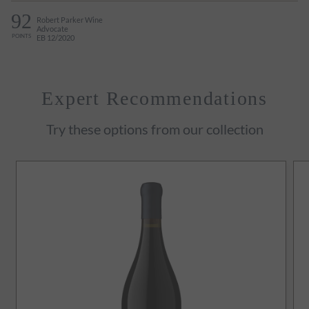
92
Robert Parker Wine
Advocate
POINTS
EB 12/2020
Expert Recommendations
Try these options from our collection