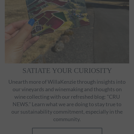
SATIATE YOUR CURIOSITY
Unearth more of WillaKenzie through insights into
our vineyards and winemaking and thoughts on
wine collecting with our refreshed blog: "CRU
NEWS." Learn what we are doing to stay true to
our sustainability commitment, especially in the
community.