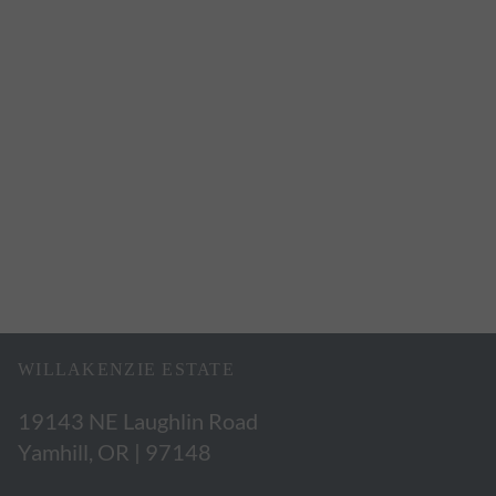
WILLAKENZIE ESTATE
19143 NE Laughlin Road
Yamhill, OR | 97148