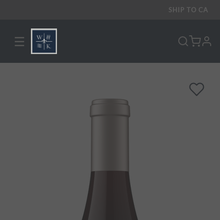
SHIP TO
CA
☰
pro