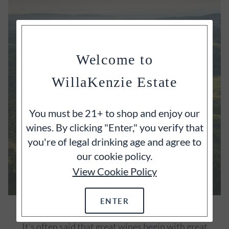
Welcome to
WillaKenzie Estate
You must be 21+ to shop and enjoy our
wines. By clicking "Enter," you verify that
you're of legal drinking age and agree to
our cookie policy.
View Cookie Policy
ENTER
OUR ESTATE
It's often said that great wines begin with great