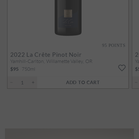
95
POINTS
2022
La Crête Pinot Noir
2
Yamhill-Carlton, Willamette Valley, OR
Y
750ml
$95
$
ADD TO CART