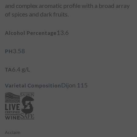
and complex aromatic profile with a broad array
of spices and dark fruits.
13.6
Alcohol Percentage
3.58
PH
6.4 g/L
TA
Dijon 115
Varietal Composition
Acclaim