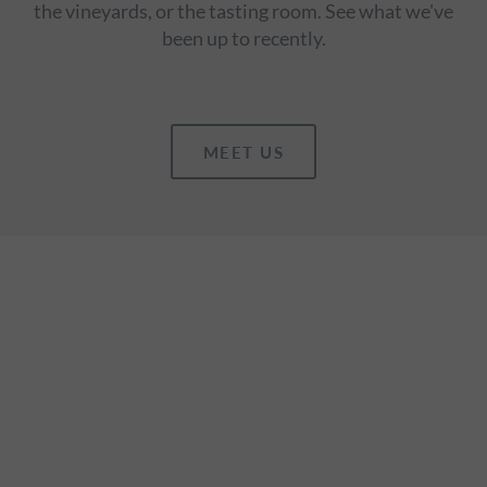
the vineyards, or the tasting room. See what we've
been up to recently.
MEET US