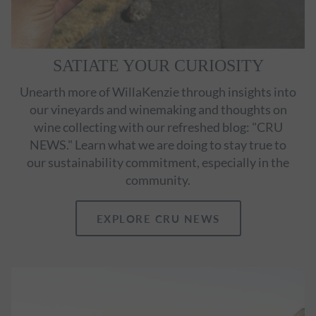
SATIATE YOUR CURIOSITY
Unearth more of WillaKenzie through insights into
our vineyards and winemaking and thoughts on
wine collecting with our refreshed blog: "CRU
NEWS." Learn what we are doing to stay true to
our sustainability commitment, especially in the
community.
EXPLORE CRU NEWS