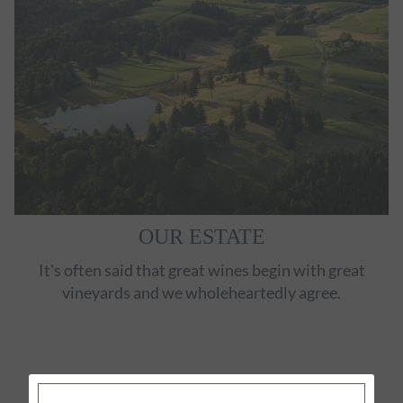
OUR ESTATE
It's often said that great wines begin with great
vineyards and we wholeheartedly agree.