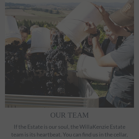
OUR TEAM
If the Estate is our soul, the WillaKenzie Estate
team is its heartbeat. You can find us in the cellar,