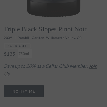
Triple Black Slopes Pinot Noir
2009
Yamhill-Carlton, Willamette Valley, OR
SOLD OUT
$135
750ml
Save up to 20% as a Cellar Club Member.
Join
Us
NOTIFY ME