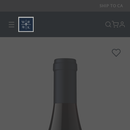
SHIP TO
CA
☰
pro