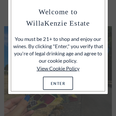
EXPLORE
Welcome to
WillaKenzie Estate
You must be 21+ to shop and enjoy our
wines. By clicking "Enter," you verify that
you're of legal drinking age and agree to
our cookie policy.
View Cookie Policy
ENTER