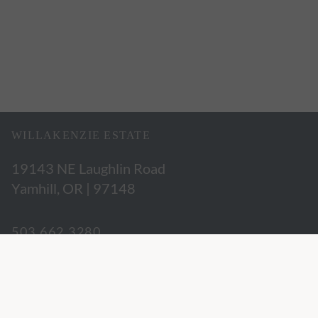
WILLAKENZIE ESTATE
19143 NE Laughlin Road
Yamhill, OR | 97148
503.662.3280
hospitality@willakenzie.com