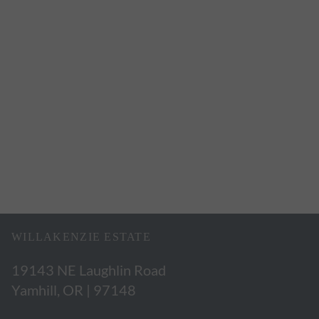
WILLAKENZIE ESTATE
19143 NE Laughlin Road
Yamhill, OR | 97148