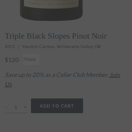
Triple Black Slopes Pinot Noir
2013
Yamhill-Carlton, Willamette Valley, OR
$120
750ml
Save up to 20% as a Cellar Club Member.
Join
Us
ADD TO CART