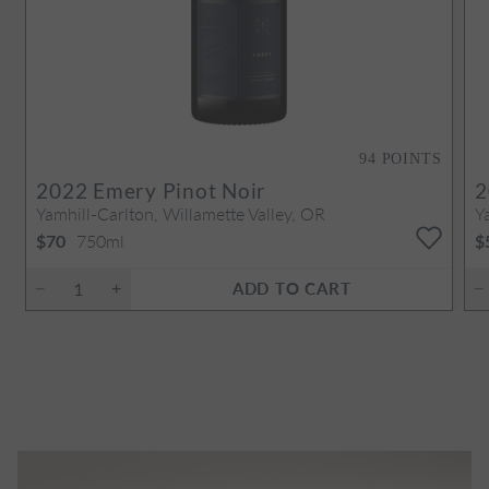
94
POINTS
2022
Emery Pinot Noir
2
Yamhill-Carlton, Willamette Valley, OR
Y
750ml
$70
$
ADD TO CART