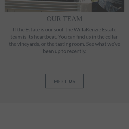
OUR TEAM
If the Estate is our soul, the WillaKenzie Estate
team is its heartbeat. You can find us in the cellar,
the vineyards, or the tasting room. See what we've
been up to recently.
MEET US