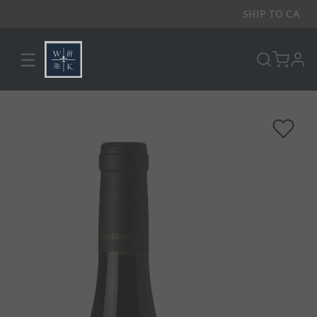
SHIP TO
CA
☰
pro