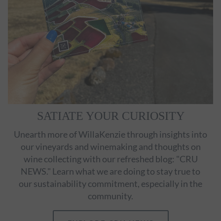
SATIATE YOUR CURIOSITY
Unearth more of WillaKenzie through insights into
our vineyards and winemaking and thoughts on
wine collecting with our refreshed blog: "CRU
NEWS." Learn what we are doing to stay true to
our sustainability commitment, especially in the
community.