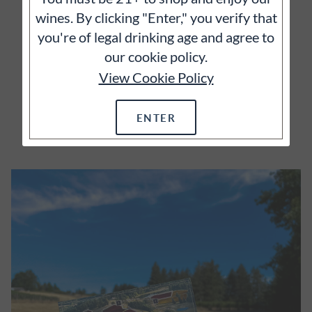
vineyards and we wholeheartedly agree.
wines. By clicking "Enter," you verify that
you're of legal drinking age and agree to
our cookie policy.
View Cookie Policy
ENTER
EXPLORE