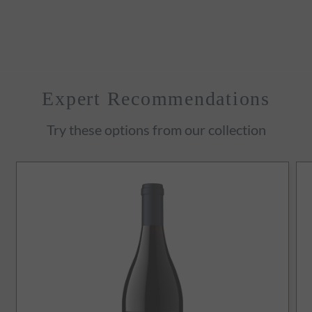
Expert Recommendations
Try these options from our collection