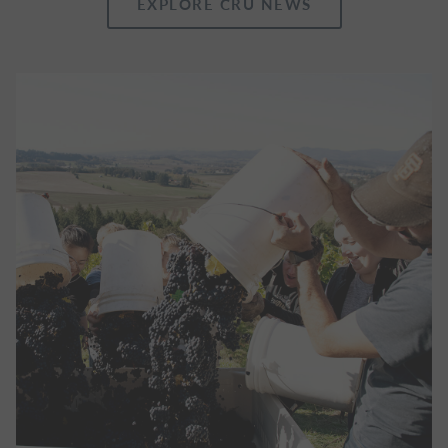
EXPLORE CRU NEWS