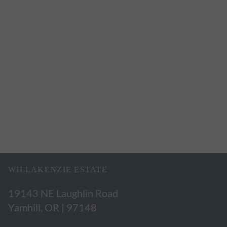
WILLAKENZIE ESTATE
19143 NE Laughlin Road
Yamhill, OR | 97148