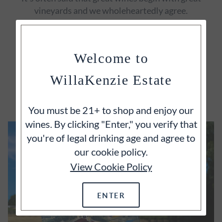
vineyards and we wholeheartedly agree.
Welcome to
WillaKenzie Estate
EXPLORE
You must be 21+ to shop and enjoy our
wines. By clicking "Enter," you verify that
you're of legal drinking age and agree to
our cookie policy.
View Cookie Policy
ENTER