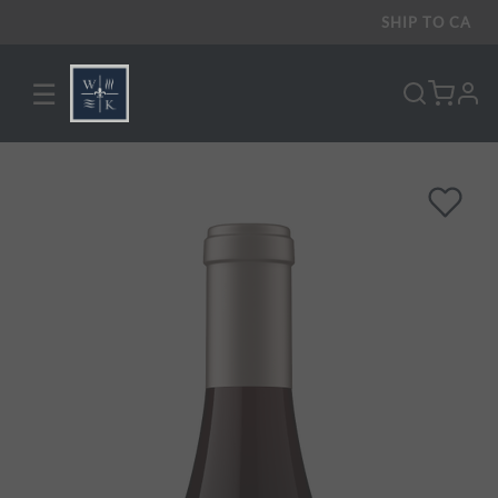
SHIP TO
CA
☰
pro