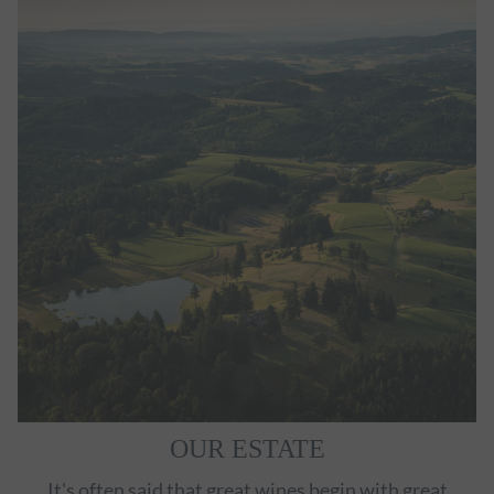
OUR ESTATE
It's often said that great wines begin with great