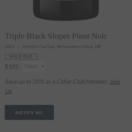
Triple Black Slopes Pinot Noir
2015
Yamhill-Carlton, Willamette Valley, OR
SOLD OUT
$105
Save up to 20% as a Cellar Club Member.
Join
Us
NOTIFY ME