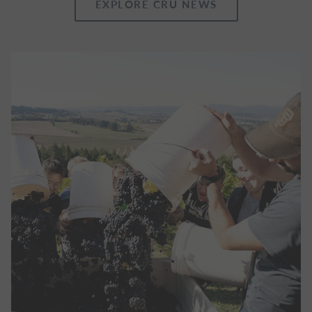
EXPLORE CRU NEWS