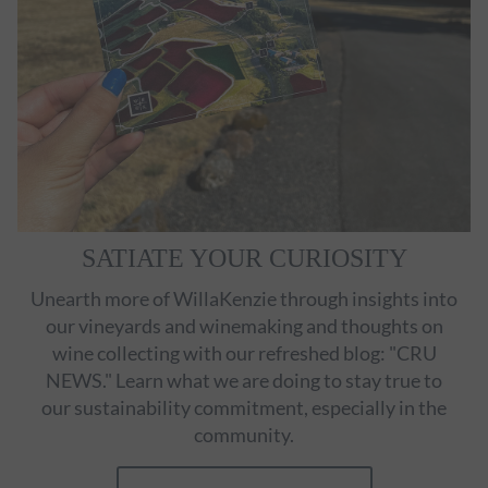
SATIATE YOUR CURIOSITY
Unearth more of WillaKenzie through insights into
our vineyards and winemaking and thoughts on
wine collecting with our refreshed blog: "CRU
NEWS." Learn what we are doing to stay true to
our sustainability commitment, especially in the
community.