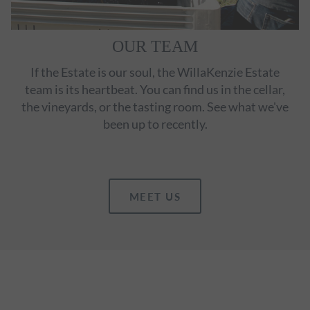
OUR TEAM
If the Estate is our soul, the WillaKenzie Estate
team is its heartbeat. You can find us in the cellar,
the vineyards, or the tasting room. See what we've
been up to recently.
MEET US