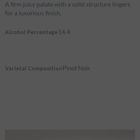
A firm juicy palate with a solid structure lingers
for a luxurious finish.
14.4
Alcohol Percentage
Pinot Noir
Varietal Composition