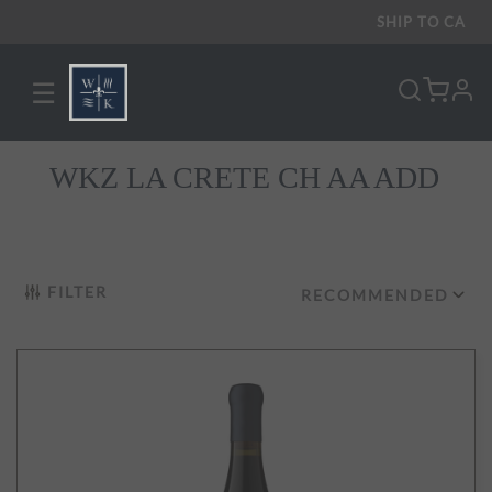
SHIP TO
CA
☰
pro
WKZ LA CRETE CH AA ADD
FILTER
RECOMMENDED