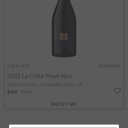
SOLD OUT
95
POINTS
2022
La Crête Pinot Noir
Yamhill-Carlton, Willamette Valley, OR
750ml
$105
NOTIFY ME