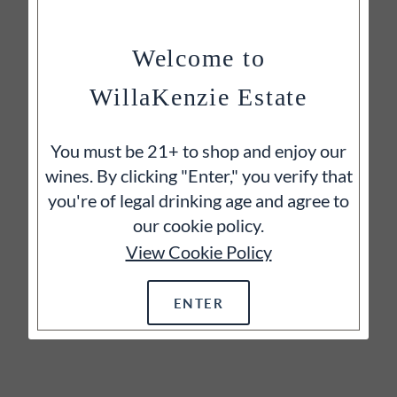
Welcome to
WillaKenzie Estate
You must be 21+ to shop and enjoy our
wines. By clicking "Enter," you verify that
you're of legal drinking age and agree to
our cookie policy.
View Cookie Policy
ENTER