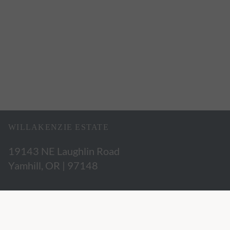
WILLAKENZIE ESTATE
19143 NE Laughlin Road
Yamhill, OR | 97148
503.662.3280
hospitality@willakenzie.com