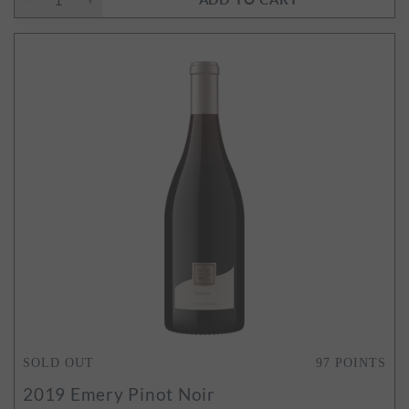
SOLD OUT
97
POINTS
2019
Emery Pinot Noir