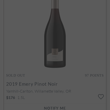
SOLD OUT
97
POINTS
2019
Emery Pinot Noir
Yamhill-Carlton, Willamette Valley, OR
1.5L
$176
NOTIFY ME