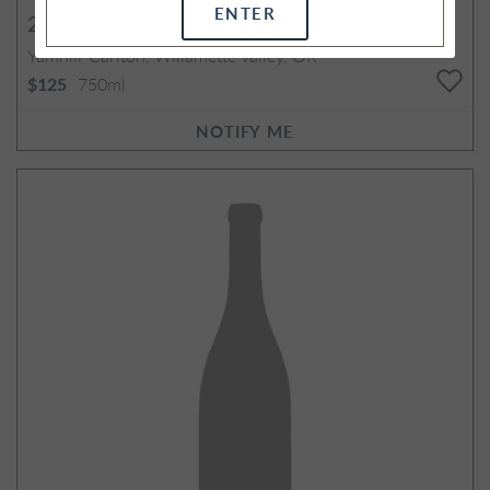
ENTER
2012
Emery Pinot Noir
Yamhill-Carlton, Willamette Valley, OR
750ml
$125
NOTIFY ME