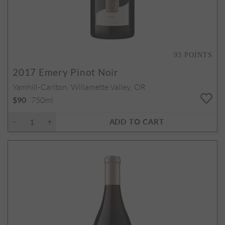
93
POINTS
2017
Emery Pinot Noir
Yamhill-Carlton, Willamette Valley, OR
750ml
$90
ADD TO CART