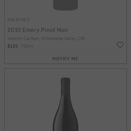
SOLD OUT
2010
Emery Pinot Noir
Yamhill-Carlton, Willamette Valley, OR
750ml
$125
NOTIFY ME