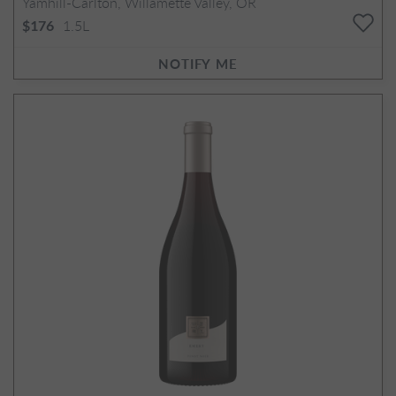
Yamhill-Carlton, Willamette Valley, OR
1.5L
$176
NOTIFY ME