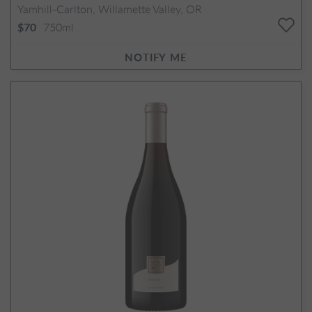
Yamhill-Carlton, Willamette Valley, OR
750ml
$70
NOTIFY ME