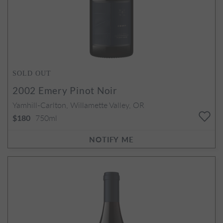
SOLD OUT
2002
Emery Pinot Noir
Yamhill-Carlton, Willamette Valley, OR
750ml
$180
NOTIFY ME