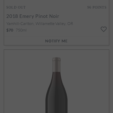
SOLD OUT
96
POINTS
2018
Emery Pinot Noir
Yamhill-Carlton, Willamette Valley, OR
750ml
$70
NOTIFY ME