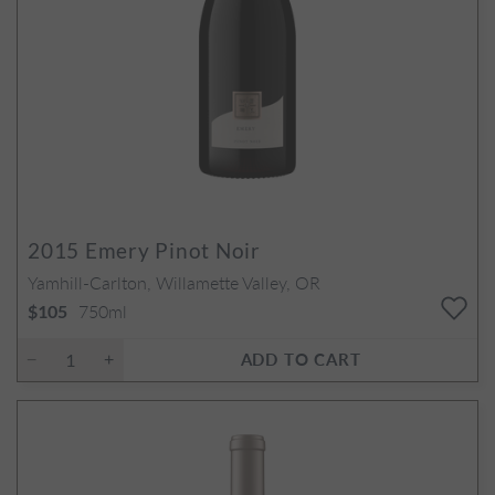
2015
Emery Pinot Noir
Yamhill-Carlton, Willamette Valley, OR
750ml
$105
ADD TO CART