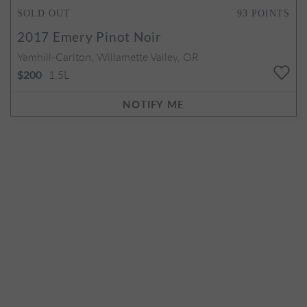
SOLD OUT
93
POINTS
2017
Emery Pinot Noir
Yamhill-Carlton, Willamette Valley, OR
1.5L
$200
NOTIFY ME