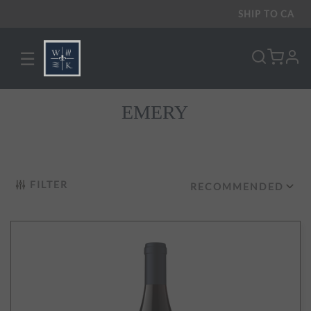
SHIP TO
CA
☰
pro
EMERY
FILTER
RECOMMENDED