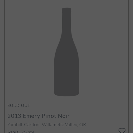
SOLD OUT
2013
Emery Pinot Noir
Yamhill-Carlton, Willamette Valley, OR
750ml
$120