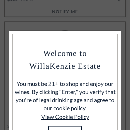
NOTIFY ME
Welcome to
WillaKenzie Estate
You must be 21+ to shop and enjoy our
wines. By clicking "Enter," you verify that
you're of legal drinking age and agree to
our cookie policy.
View Cookie Policy
SOLD OUT