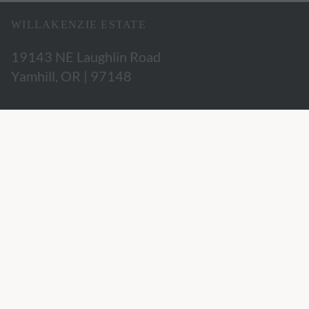
WILLAKENZIE ESTATE
19143 NE Laughlin Road
Yamhill, OR | 97148
503.662.3280
hospitality@willakenzie.com
WILLAKENZIE IS A
CERTIFIED SUSTAINABLE WINERY