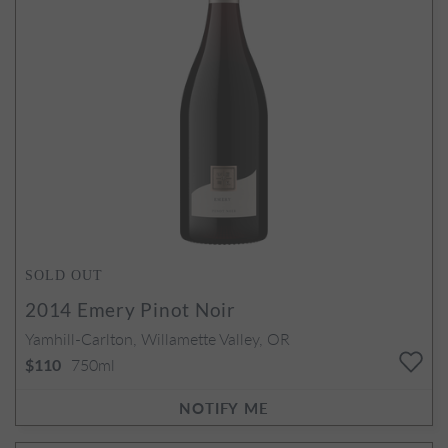
SOLD OUT
2014
Emery Pinot Noir
Yamhill-Carlton, Willamette Valley, OR
750ml
$110
NOTIFY ME