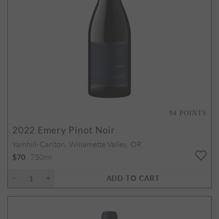
94
POINTS
2022
Emery Pinot Noir
Yamhill-Carlton, Willamette Valley, OR
750ml
$70
ADD TO CART