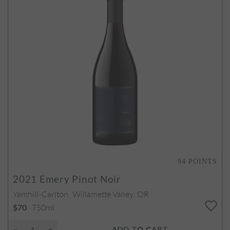
94
POINTS
2021
Emery Pinot Noir
Yamhill-Carlton, Willamette Valley, OR
750ml
$70
ADD TO CART