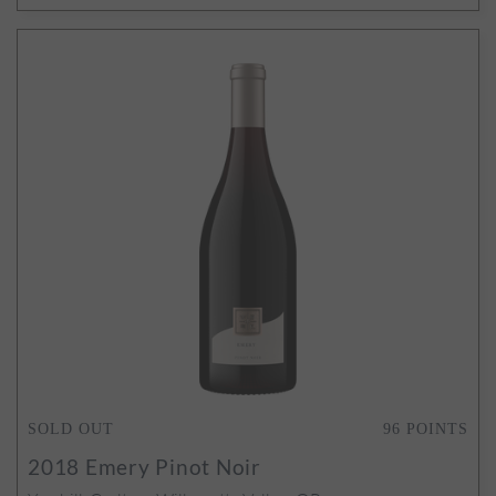
SOLD OUT
96
POINTS
2018
Emery Pinot Noir