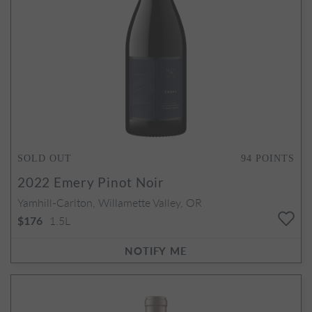
SOLD OUT
94
POINTS
2022
Emery Pinot Noir
Yamhill-Carlton, Willamette Valley, OR
1.5L
$176
NOTIFY ME