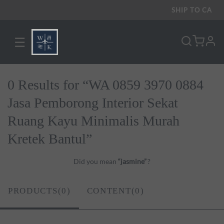
SHIP TO
CA
☰
pro
0 Results for “WA 0859 3970 0884
Jasa Pemborong Interior Sekat
Ruang Kayu Minimalis Murah
Kretek Bantul”
Did you mean
“jasmine”
?
PRODUCTS(0)
CONTENT(0)