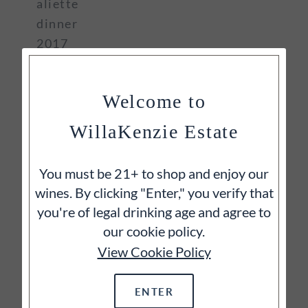
aliette
dinner
2017
2022 tourdion
Welcome to
WillaKenzie Estate
You must be 21+ to shop and enjoy our
wines. By clicking "Enter," you verify that
you're of legal drinking age and agree to
our cookie policy.
View Cookie Policy
ENTER