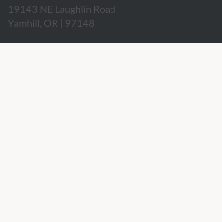
19143 NE Laughlin Road
Yamhill, OR | 97148
503.662.3280
hospitality@willakenzie.com
WILLAKENZIE IS A
CERTIFIED SUSTAINABLE WINERY