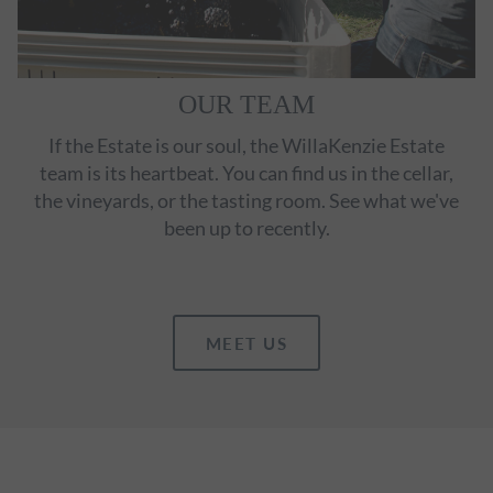
OUR TEAM
If the Estate is our soul, the WillaKenzie Estate
team is its heartbeat. You can find us in the cellar,
the vineyards, or the tasting room. See what we've
been up to recently.
MEET US