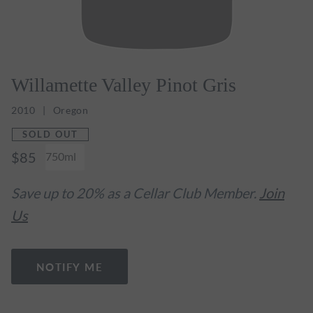
Willamette Valley Pinot Gris
2010
Oregon
SOLD OUT
$85
750ml
Save up to 20% as a Cellar Club Member.
Join
Us
NOTIFY ME