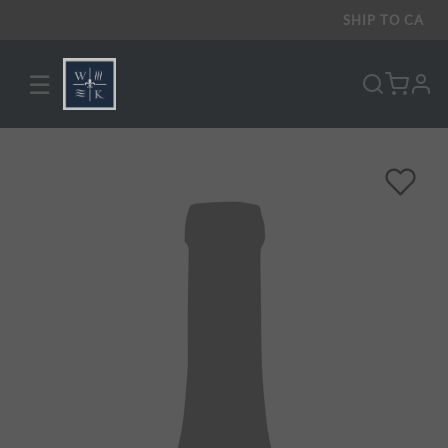
SHIP TO
CA
☰
pro