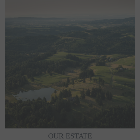
OUR ESTATE