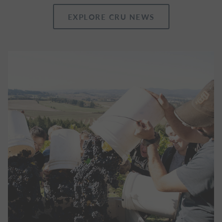
EXPLORE CRU NEWS