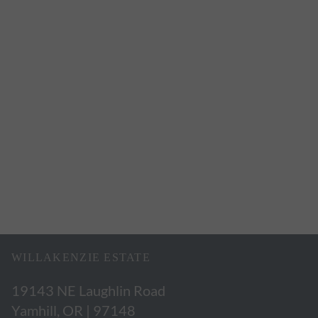
WILLAKENZIE ESTATE
19143 NE Laughlin Road
Yamhill, OR | 97148