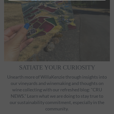
SATIATE YOUR CURIOSITY
Unearth more of WillaKenzie through insights into
our vineyards and winemaking and thoughts on
wine collecting with our refreshed blog: "CRU
NEWS." Learn what we are doing to stay true to
our sustainability commitment, especially in the
community.