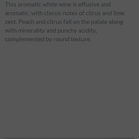
This aromatic white wine is effusive and
aromatic, with classic notes of citrus and lime
zest. Peach and citrus fall on the palate along
with minerality and punchy acidity,
complemented by round texture.