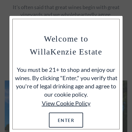
It's often said that great wines begin with great
vineyards and we wholeheartedly agree.
Welcome to
WillaKenzie Estate
EXPLORE
You must be 21+ to shop and enjoy our
wines. By clicking "Enter," you verify that
you're of legal drinking age and agree to
our cookie policy.
View Cookie Policy
ENTER