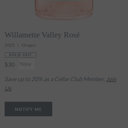
Willamette Valley Rosé
2023
Oregon
SOLD OUT
$30
750ml
Save up to 20% as a Cellar Club Member.
Join
Us
NOTIFY ME