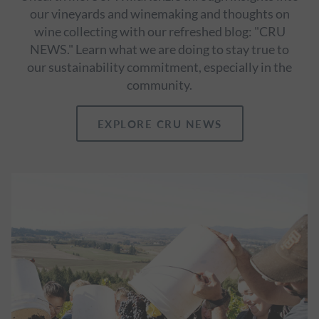
our vineyards and winemaking and thoughts on
wine collecting with our refreshed blog: "CRU
NEWS." Learn what we are doing to stay true to
our sustainability commitment, especially in the
community.
EXPLORE CRU NEWS