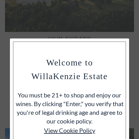
OUR ESTATE
It's often said that great wines begin with great
vineyards and we wholeheartedly agree.
Welcome to
WillaKenzie Estate
You must be 21+ to shop and enjoy our
wines. By clicking "Enter," you verify that
EXPLORE
you're of legal drinking age and agree to
our cookie policy.
View Cookie Policy