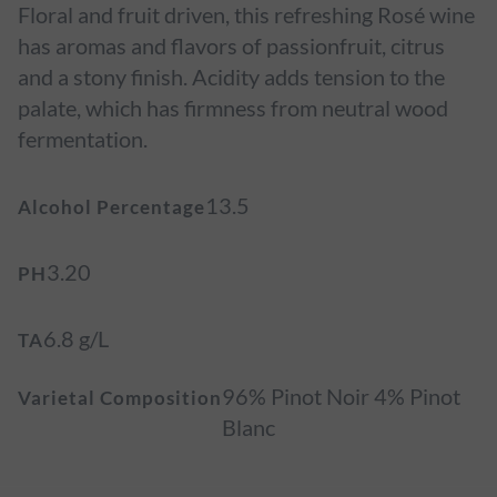
Floral and fruit driven, this refreshing Rosé wine
has aromas and flavors of passionfruit, citrus
and a stony finish. Acidity adds tension to the
palate, which has firmness from neutral wood
fermentation.
13.5
Alcohol Percentage
3.20
PH
6.8 g/L
TA
96% Pinot Noir 4% Pinot
Varietal Composition
Blanc