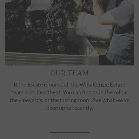
OUR TEAM
If the Estate is our soul, the WillaKenzie Estate
team is its heartbeat. You can find us in the cellar,
the vineyards, or the tasting room. See what we've
been up to recently.