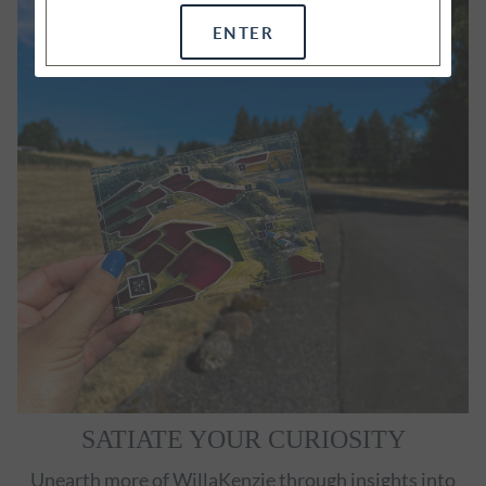
ENTER
SATIATE YOUR CURIOSITY
Unearth more of WillaKenzie through insights into