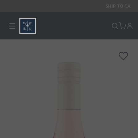
SHIP TO
CA
☰
pro