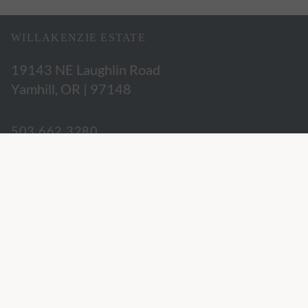
WILLAKENZIE ESTATE
19143 NE Laughlin Road
Yamhill, OR | 97148
503.662.3280
hospitality@willakenzie.com
WILLAKENZIE IS A
CERTIFIED SUSTAINABLE WINERY