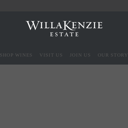
SHOP WINES
VISIT US
JOIN US
OUR STOR