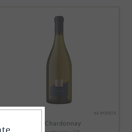
SOLD OUT
94
POINTS
2021
La Crête Chardonnay
ate
Yamhill-Carlton, Willamette Valley, OR