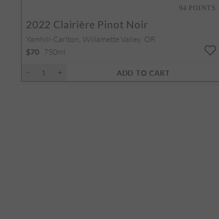
94
POINTS
2022
Clairière Pinot Noir
Yamhill-Carlton, Willamette Valley, OR
750ml
$70
ADD TO CART