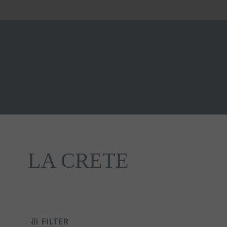
LA CRETE
t Noir
FILTER