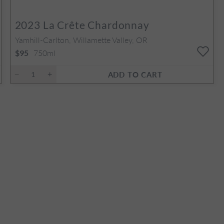
2023
La Crête Chardonnay
Yamhill-Carlton, Willamette Valley, OR
750ml
$95
ADD TO CART