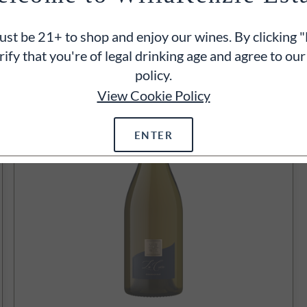
750ml
$95
st be 21+ to shop and enjoy our wines. By clicking "
ADD TO CART
rify that you're of legal drinking age and agree to our
policy.
View Cookie Policy
ENTER