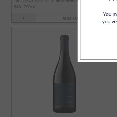
2
750ml
$95
You mu
ADD TO CART
you ve