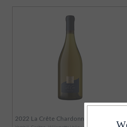
amette Valley
94
POINTS
2022
La Crête Chardonnay
We
Yamhill-Carlton, Willamette Valley, OR