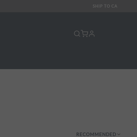
SHIP TO
CA
profile
Y
RECOMMENDED