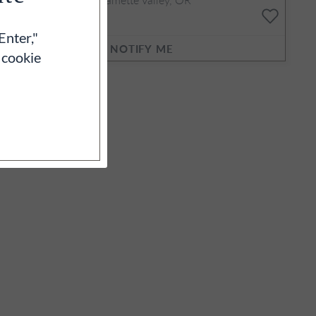
3L
$460
Enter,"
NOTIFY ME
 cookie