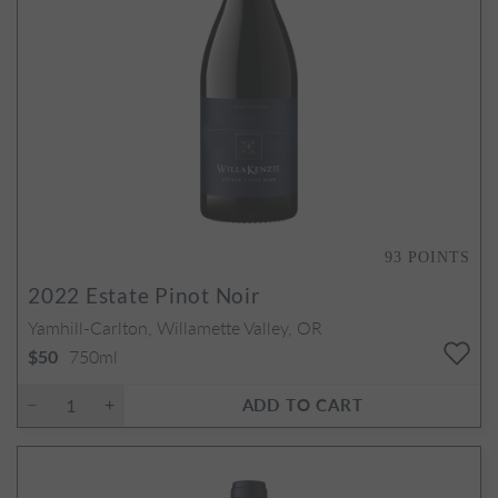
93
POINTS
2022
Estate Pinot Noir
Yamhill-Carlton, Willamette Valley, OR
750ml
$50
ADD TO CART