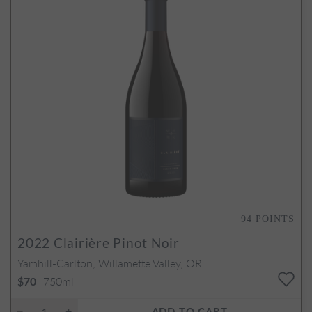
94
POINTS
2022
Clairière Pinot Noir
Yamhill-Carlton, Willamette Valley, OR
750ml
$70
ADD TO CART