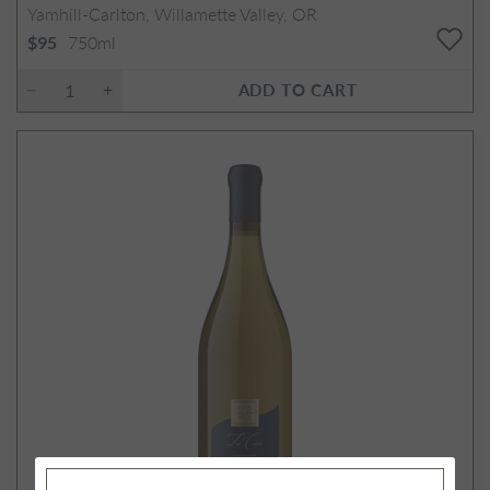
Yamhill-Carlton, Willamette Valley, OR
750ml
$95
ADD TO CART