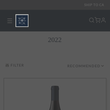
SHIP TO
CA
☰
pro
2022
FILTER
RECOMMENDED