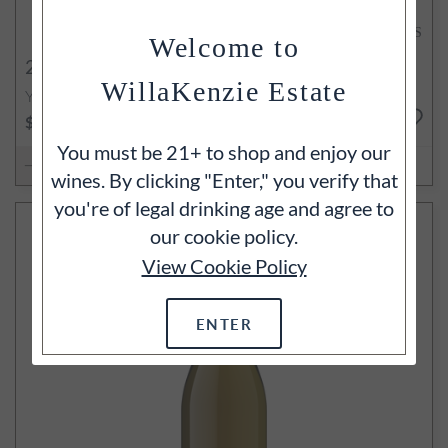
94
POINTS
Welcome to
2022
La Crête Chardonnay
WillaKenzie Estate
Yamhill-Carlton, Willamette Valley, OR
750ml
$95
You must be 21+ to shop and enjoy our
ADD TO CART
wines. By clicking "Enter," you verify that
you're of legal drinking age and agree to
our cookie policy.
View Cookie Policy
ENTER