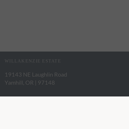
WILLAKENZIE ESTATE
19143 NE Laughlin Road
Yamhill, OR | 97148
503.662.3280
hospitality@willakenzie.com