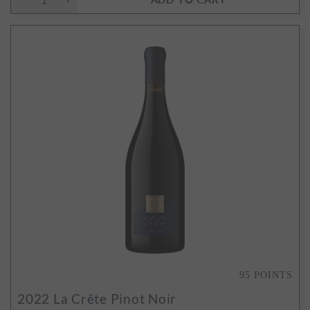
95
POINTS
2022
La Crête Pinot Noir