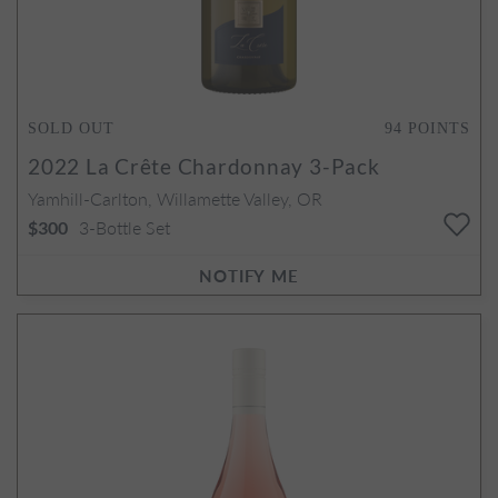
SOLD OUT
94
POINTS
2022
La Crête Chardonnay 3-Pack
Yamhill-Carlton, Willamette Valley, OR
3-Bottle Set
$300
NOTIFY ME