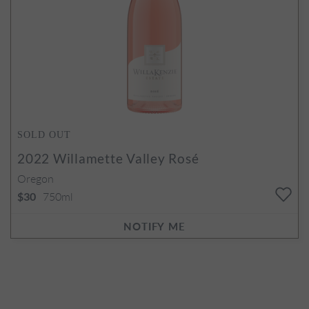
SOLD OUT
2022
Willamette Valley Rosé
Oregon
750ml
$30
NOTIFY ME