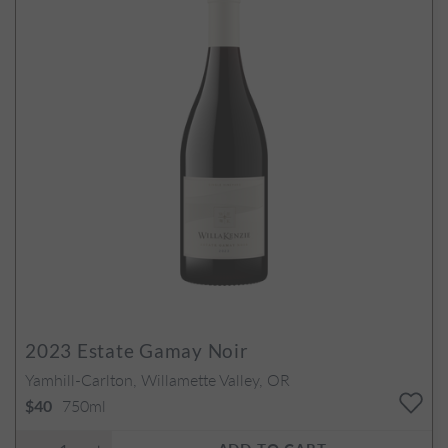
2023
Estate Gamay Noir
Yamhill-Carlton, Willamette Valley, OR
750ml
$40