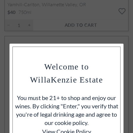
Yamhill-Carlton, Willamette Valley, OR
750ml
$40
ADD TO CART
Welcome to
WillaKenzie Estate
You must be 21+ to shop and enjoy our
wines. By clicking "Enter," you verify that
you're of legal drinking age and agree to
our cookie policy.
View Cookie Policy