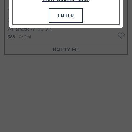
SOLD OUT
ENTER
2017
Estate Gamay Noir
Willamette Valley, OR
750ml
$65
NOTIFY ME