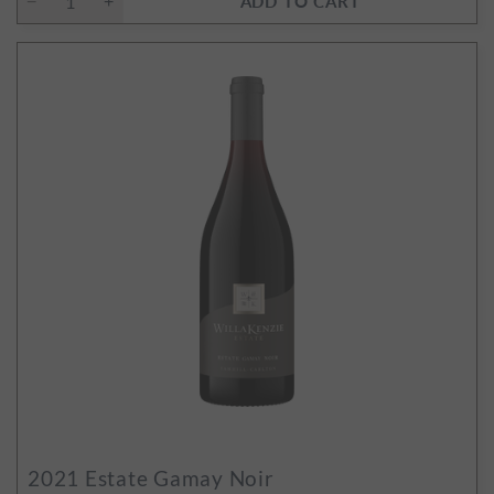
ADD TO CART
2021
Estate Gamay Noir