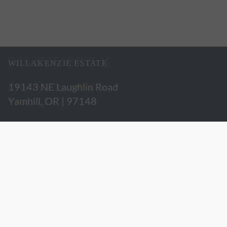
WILLAKENZIE ESTATE
19143 NE Laughlin Road
Yamhill, OR | 97148
503.662.3280
hospitality@willakenzie.com
WILLAKENZIE IS A
CERTIFIED SUSTAINABLE WINERY