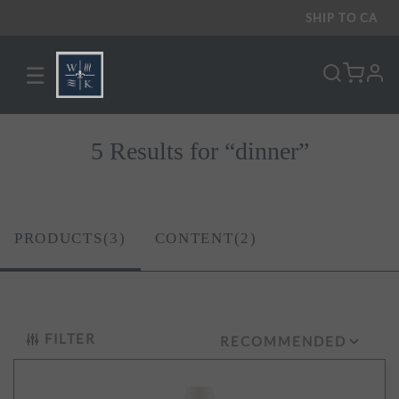
SHIP TO
CA
☰
pro
5 Results for “dinner”
PRODUCTS(3)
CONTENT(2)
FILTER
RECOMMENDED