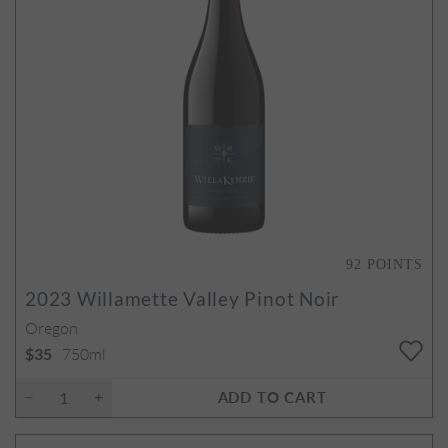
92
POINTS
2023
Willamette Valley Pinot Noir
Oregon
750ml
$35
ADD TO CART