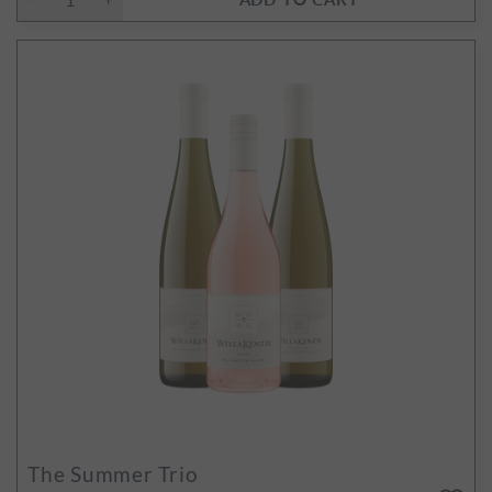
The Summer Trio