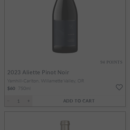
94
POINTS
2023
Aliette Pinot Noir
Yamhill-Carlton, Willamette Valley, OR
750ml
$60
ADD TO CART