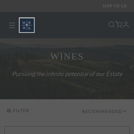
SHIP TO
CA
☰
pro
WINES
Pursuing the infinite potential of our Estate
FILTER
RECOMMENDED