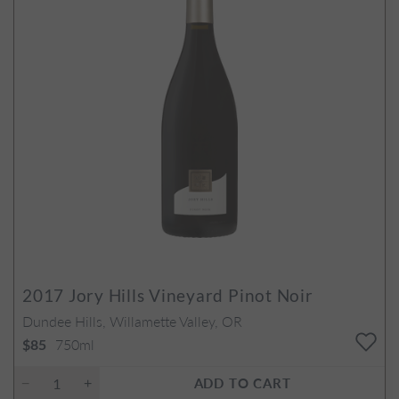
2017
Jory Hills Vineyard Pinot Noir
Dundee Hills, Willamette Valley, OR
750ml
$85
ADD TO CART