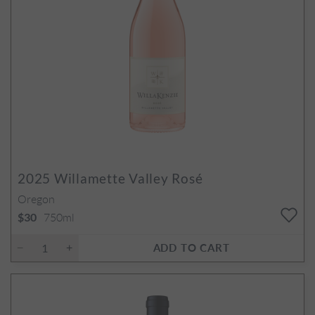
2025
Willamette Valley Rosé
Oregon
750ml
$30
ADD TO CART