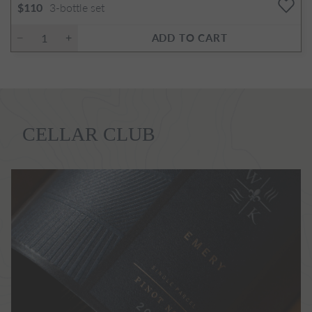
3-bottle set
$110
ADD TO CART
CELLAR CLUB