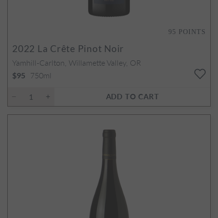
95
POINTS
2022
La Crête Pinot Noir
Yamhill-Carlton, Willamette Valley, OR
750ml
$95
ADD TO CART