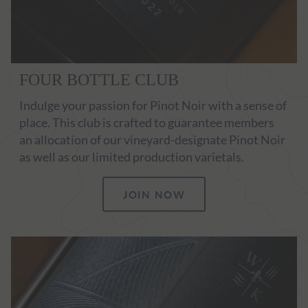
FOUR BOTTLE CLUB
Indulge your passion for Pinot Noir with a sense of
place. This club is crafted to guarantee members
an allocation of our vineyard-designate Pinot Noir
as well as our limited production varietals.
JOIN NOW