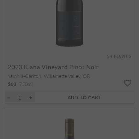
94
POINTS
2023
Kiana Vineyard Pinot Noir
Yamhill-Carlton, Willamette Valley, OR
750ml
$60
ADD TO CART