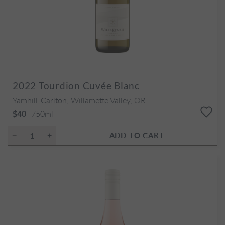
2022
Tourdion Cuvée Blanc
Yamhill-Carlton, Willamette Valley, OR
750ml
$40
ADD TO CART