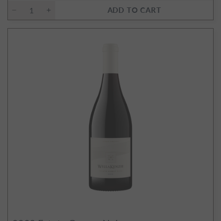
ADD TO CART