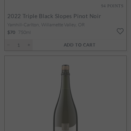
94
POINTS
2022
Triple Black Slopes Pinot Noir
Yamhill-Carlton, Willamette Valley, OR
750ml
$70
ADD TO CART