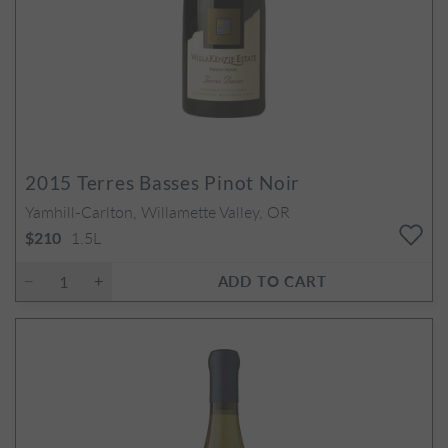
2015
Terres Basses Pinot Noir
Yamhill-Carlton, Willamette Valley, OR
1.5L
$210
ADD TO CART