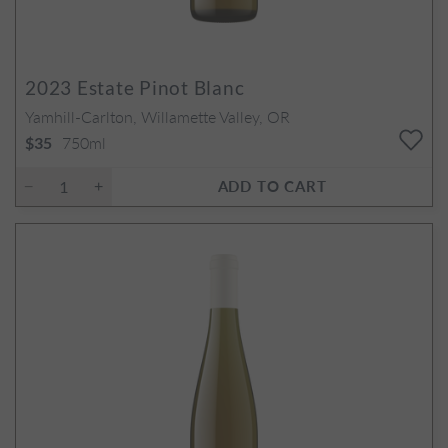
2023
Estate Pinot Blanc
Yamhill-Carlton, Willamette Valley, OR
750ml
$35
ADD TO CART