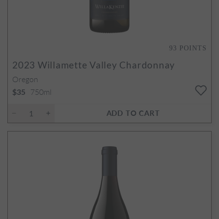
93
POINTS
2023
Willamette Valley Chardonnay
Oregon
750ml
$35
ADD TO CART