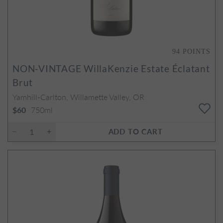
94
POINTS
NON-VINTAGE
WillaKenzie Estate Éclatant
Brut
Yamhill-Carlton, Willamette Valley, OR
750ml
$60
ADD TO CART