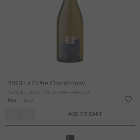
2023
La Crête Chardonnay
Yamhill-Carlton, Willamette Valley, OR
750ml
$95
ADD TO CART