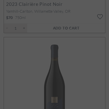
2023
Clairière Pinot Noir
Yamhill-Carlton, Willamette Valley, OR
750ml
$70
ADD TO CART