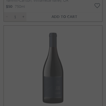
Yamhill-Carlton, Willamette Valley, OR
750ml
$50
ADD TO CART