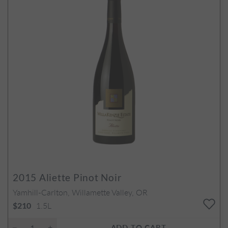
2015
Aliette Pinot Noir
Yamhill-Carlton, Willamette Valley, OR
1.5L
$210
ADD TO CART