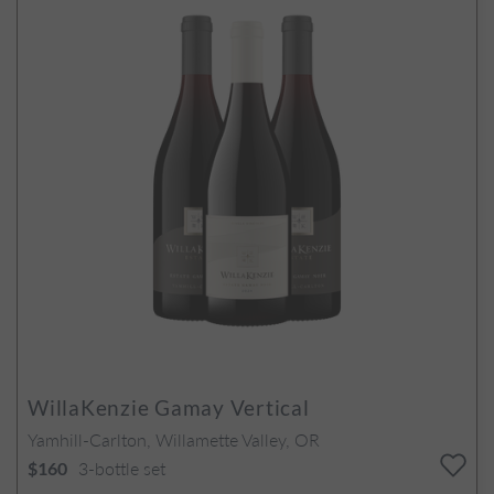
WillaKenzie Gamay Vertical
Yamhill-Carlton, Willamette Valley, OR
3-bottle set
$160