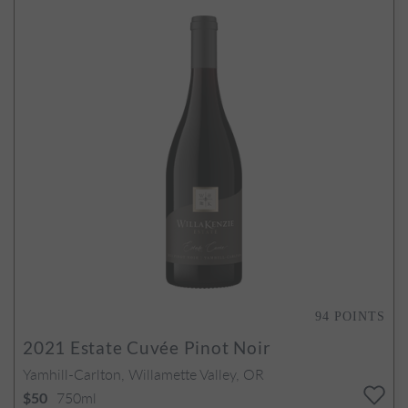
94
POINTS
2021
Estate Cuvée Pinot Noir
Yamhill-Carlton, Willamette Valley, OR
750ml
$50