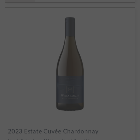
2023
Estate Cuvée Chardonnay