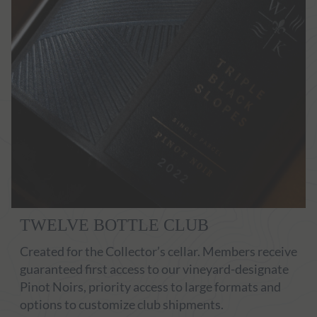
TWELVE BOTTLE CLUB
Created for the Collector’s cellar. Members receive
guaranteed first access to our vineyard-designate
Pinot Noirs, priority access to large formats and
options to customize club shipments.