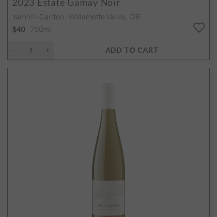
2023
Estate Gamay Noir
Yamhill-Carlton, Willamette Valley, OR
750ml
$40
ADD TO CART