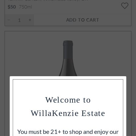
750ml
$50
ADD TO CART
Welcome to
WillaKenzie Estate
You must be 21+ to shop and enjoy our