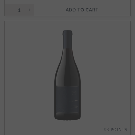
ADD TO CART
93
POINTS