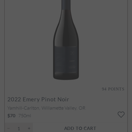
94
POINTS
2022
Emery Pinot Noir
Yamhill-Carlton, Willamette Valley, OR
750ml
$70
ADD TO CART