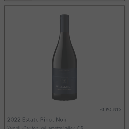
93
POINTS
2022
Estate Pinot Noir
Yamhill-Carlton, Willamette Valley, OR