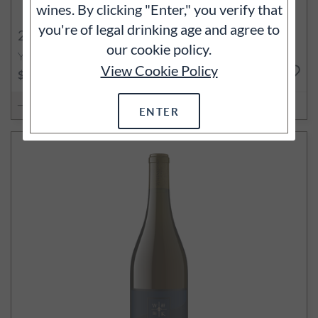
wines. By clicking "Enter," you verify that
you're of legal drinking age and agree to
2022
Terres Basses Pinot Noir
our cookie policy.
Yamhill-Carlton, Willamette Valley, OR
View Cookie Policy
750ml
$50
ADD TO CART
ENTER