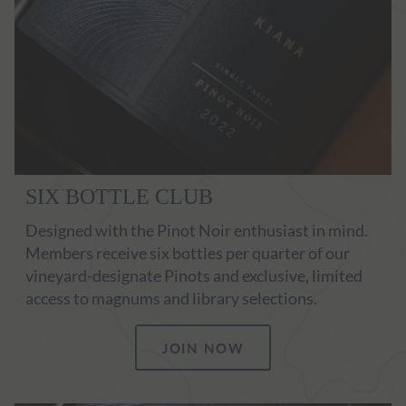
SIX BOTTLE CLUB
Designed with the Pinot Noir enthusiast in mind.
Members receive six bottles per quarter of our
vineyard-designate Pinots and exclusive, limited
access to magnums and library selections.
JOIN NOW